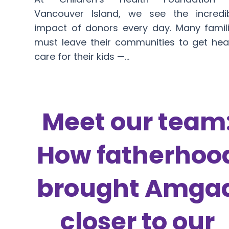
Vancouver Island, we see the incredi
impact of donors every day. Many famil
must leave their communities to get hea
care for their kids —…
Meet our team
How fatherhoo
brought Amga
closer to our