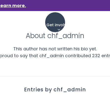
Learn more.
aigns
Who we are
Get involved
Events
News &
About
chf_admin
This author has not written his bio yet.
 proud to say that
chf_admin
contributed 232 entr
Entries by chf_admin