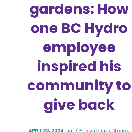
gardens: How
one BC Hydro
employee
inspired his
community to
give back
APRIL 22, 2024
in
Q̓ᵂalayu House
,
Stories
,