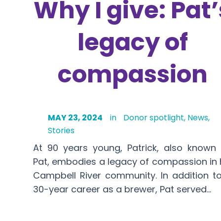
Why I give: Pat’
legacy of
compassion
MAY 23, 2024
in
Donor spotlight
,
News
,
Stories
At 90 years young, Patrick, also known
Pat, embodies a legacy of compassion in 
Campbell River community. In addition t
30-year career as a brewer, Pat served…