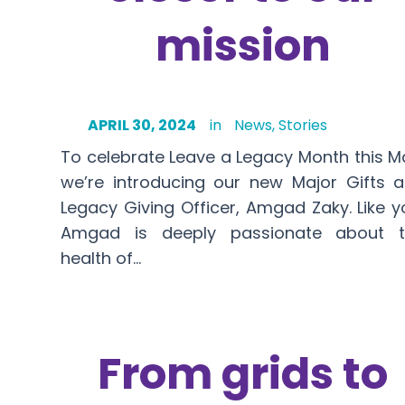
mission
APRIL 30, 2024
in
News
,
Stories
To celebrate Leave a Legacy Month this M
we’re introducing our new Major Gifts 
Legacy Giving Officer, Amgad Zaky. Like y
Amgad is deeply passionate about t
health of…
From grids to