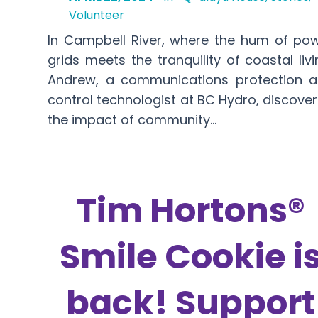
Volunteer
In Campbell River, where the hum of po
grids meets the tranquility of coastal livi
Andrew, a communications protection 
control technologist at BC Hydro, discove
the impact of community…
Tim Hortons®
Smile Cookie i
back! Support