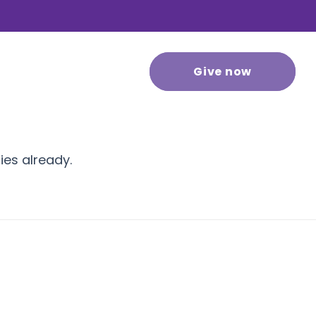
 stories
Contact us
Give now
ies already.