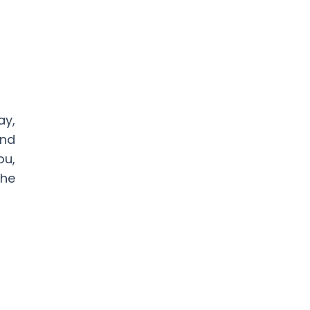
ay,
and
ou,
he