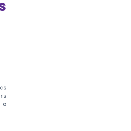
s
 as
his
o a