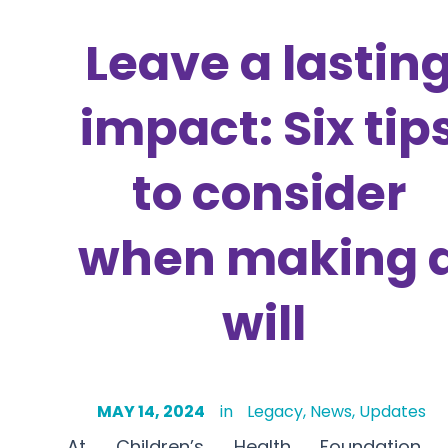
Leave a lastin
impact: Six tip
to consider
when making 
will
MAY 14, 2024
in
Legacy
,
News
,
Updates
At Children’s Health Foundation 