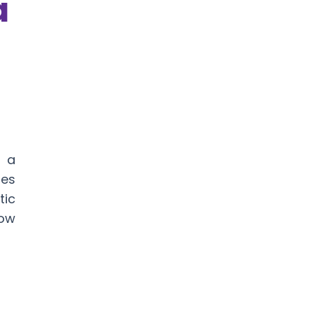
a
, a
es
tic
Now