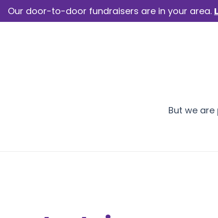
Our door-to-door fundraisers are in your area.
How we help
Our camp
But we are