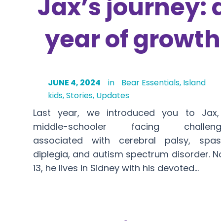
Jax’s journey: 
year of growth
JUNE 4, 2024
in
Bear Essentials
,
Island
kids
,
Stories
,
Updates
Last year, we introduced you to Jax
middle-schooler facing challeng
associated with cerebral palsy, spas
diplegia, and autism spectrum disorder. 
13, he lives in Sidney with his devoted…