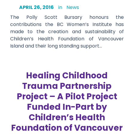
APRIL 26, 2016
in
News
The Polly Scott Bursary honours the
contributions the BC Women’s Institute has
made to the creation and sustainability of
Children’s Health Foundation of Vancouver
Island and their long standing support…
Healing Childhood
Trauma Partnership
Project – A Pilot Project
Funded In-Part by
Children’s Health
Foundation of Vancouver