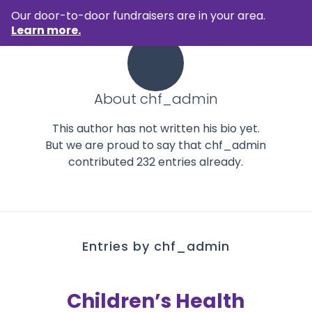
Our door-to-door fundraisers are in your area.
Learn more.
About
chf_admin
This author has not written his bio yet.
But we are proud to say that
chf_admin
contributed 232 entries already.
Entries by chf_admin
Children’s Health