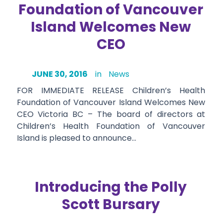
Foundation of Vancouver
Island Welcomes New
CEO
JUNE 30, 2016
in
News
FOR IMMEDIATE RELEASE Children’s Health
Foundation of Vancouver Island Welcomes New
CEO Victoria BC – The board of directors at
Children’s Health Foundation of Vancouver
Island is pleased to announce…
Introducing the Polly
Scott Bursary