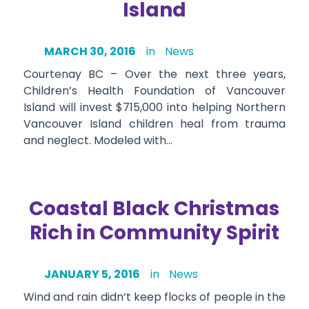
Island
MARCH 30, 2016
in
News
Courtenay BC – Over the next three years,
Children’s Health Foundation of Vancouver
Island will invest $715,000 into helping Northern
Vancouver Island children heal from trauma
and neglect. Modeled with…
Coastal Black Christmas
Rich in Community Spirit
JANUARY 5, 2016
in
News
Wind and rain didn’t keep flocks of people in the