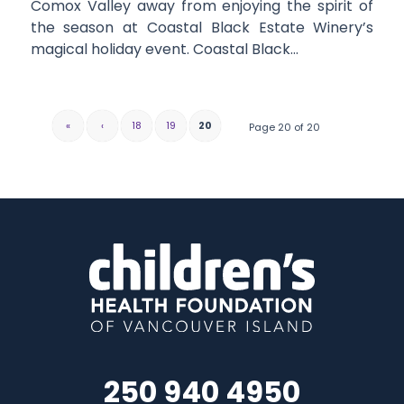
Comox Valley away from enjoying the spirit of
the season at Coastal Black Estate Winery’s
magical holiday event. Coastal Black…
«
‹
18
19
20
Page 20 of 20
250 940 4950