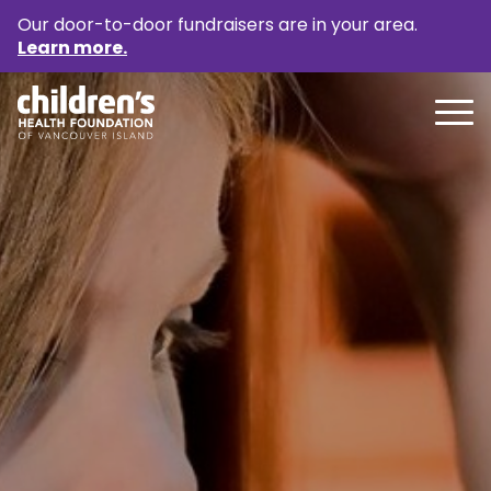
Our door-to-door fundraisers are in your area.
Learn more.