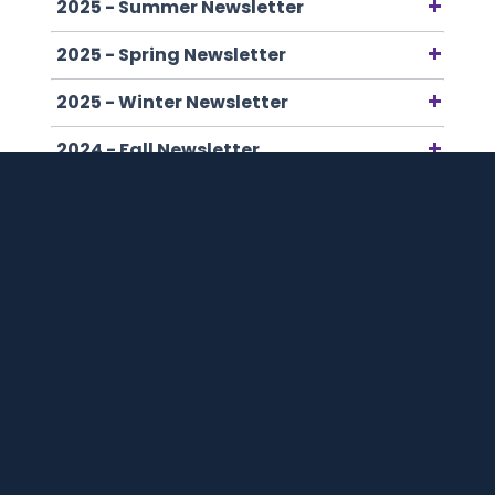
2025 - Summer Newsletter
2025 - Spring Newsletter
2025 - Winter Newsletter
2024 - Fall Newsletter
2024 - Summer Newsletter
2024 - Winter Newsletter
2023 - Summer Newsletter
2023 - Winter Newsletter
2022 - Summer Newsletter
2022 - Winter Newsletter
2021 - Summer Newsletter