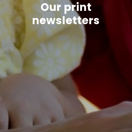
Our print
newsletters