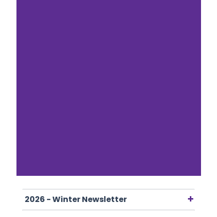
2026 - Winter Newsletter