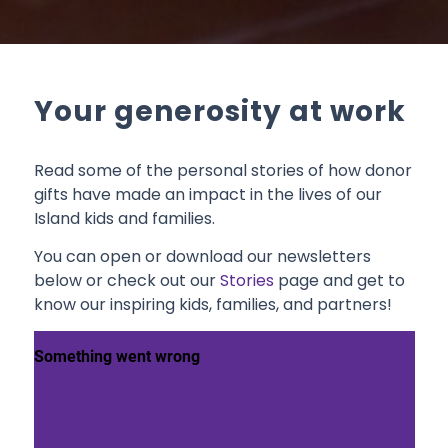
Your generosity at work
Read some of the personal stories of how donor
gifts have made an impact in the lives of our
Island kids and families.
You can open or download our newsletters
below or check out our
Stories
page and get to
know our inspiring kids, families, and partners!