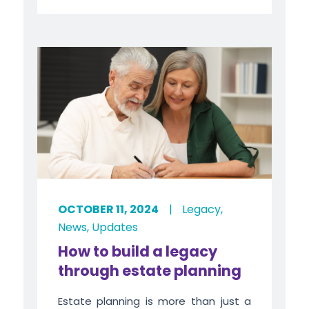
OCTOBER 11, 2024
|
Legacy
,
News
,
Updates
How to build a legacy
through estate planning
Estate planning is more than just a