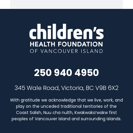
250 940 4950
345 Wale Road, Victoria, BC V9B 6X2
With gratitude we acknowledge that we live, work, and
play on the unceded traditional territories of the
Coast Salish, Nuu cha nulth, Kwakwaka’wakw first
peoples of Vancouver Island and surrounding islands.