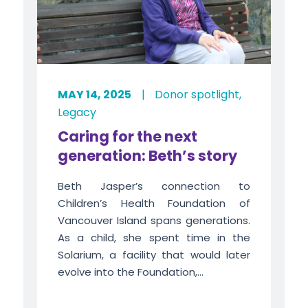
MAY 14, 2025
|
Donor spotlight
,
Legacy
Caring for the next
generation: Beth’s story
Beth Jasper’s connection to
Children’s Health Foundation of
Vancouver Island spans generations.
As a child, she spent time in the
Solarium, a facility that would later
evolve into the Foundation,...