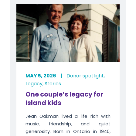
MAY 5, 2026
|
Donor spotlight
,
Legacy
,
Stories
One couple’s legacy for
Island kids
Jean Oakman lived a life rich with
music, friendship, and quiet
generosity. Born in Ontario in 1940,