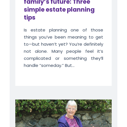
family’s future: Three
simple estate planning
tips
Is estate planning one of those
things you’ve been meaning to get
to—but haven’t yet? You’re definitely
not alone. Many people feel it’s
complicated or something they’ll
handle “someday.” But...