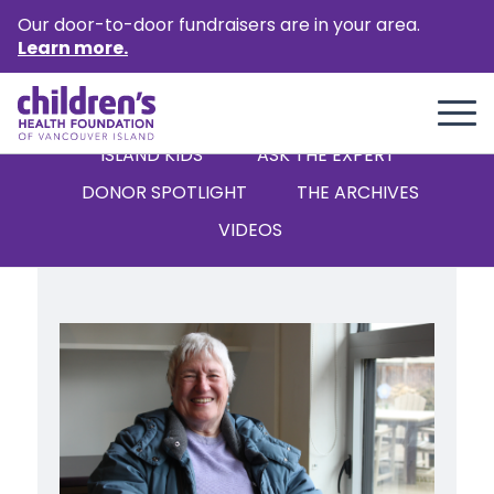
Our door-to-door fundraisers are in your area.
Learn more.
ALL
STORIES
NEWS
ISLAND KIDS
‘ASK THE EXPERT’
DONOR SPOTLIGHT
THE ARCHIVES
VIDEOS