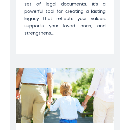
set of legal documents. It’s a
powerful tool for creating a lasting
legacy that reflects your values,
supports your loved ones, and
strengthens...