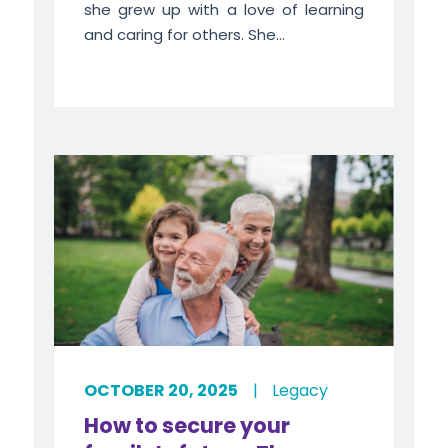
she grew up with a love of learning
and caring for others. She...
OCTOBER 20, 2025
|
Legacy
How to secure your