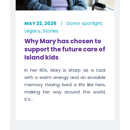
MAY 22, 2026
|
Donor spotlight
,
Legacy
,
Stories
Why Mary has chosen to
support the future care of
Island kids
In her 80s, Mary is sharp as a tack
with a warm energy and an enviable
memory. Having lived a life like hers,
making her way around the world,
it’s...