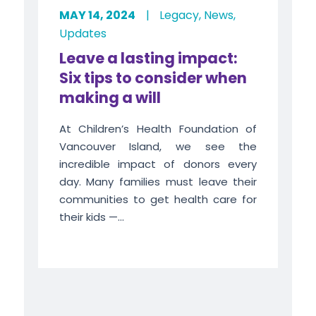
MAY 14, 2024
|
Legacy
,
News
,
Updates
Leave a lasting impact:
Six tips to consider when
making a will
At Children’s Health Foundation of
Vancouver Island, we see the
incredible impact of donors every
day. Many families must leave their
communities to get health care for
their kids —...