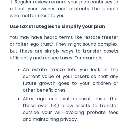
it. Regular reviews ensure your plan continues to
reflect your wishes and protects the people
who matter most to you.
Use tax strategies to simplify your plan
You may have heard terms like “estate freeze”
or “alter ego trust.” They might sound complex,
but these are simply ways to transfer assets
efficiently and reduce taxes. For example:
An estate freeze lets you lock in the
current value of your assets so that any
future growth goes to your children or
other beneficiaries.
Alter ego and joint spousal trusts (for
those over 64) allow assets to transfer
outside your will—avoiding probate fees
and maintaining privacy.