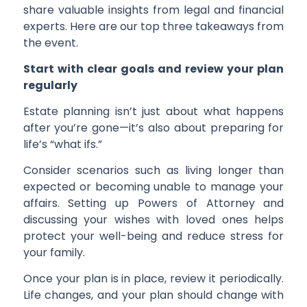
share valuable insights from legal and financial
experts. Here are our top three takeaways from
the event.
Start with clear goals and review your plan
regularly
Estate planning isn’t just about what happens
after you’re gone—it’s also about preparing for
life’s “what ifs.”
Consider scenarios such as living longer than
expected or becoming unable to manage your
affairs. Setting up Powers of Attorney and
discussing your wishes with loved ones helps
protect your well-being and reduce stress for
your family.
Once your plan is in place, review it periodically.
Life changes, and your plan should change with