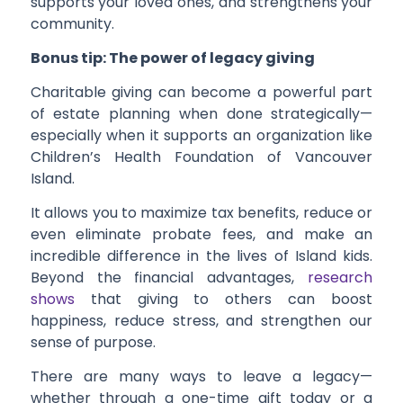
supports your loved ones, and strengthens your
community.
Bonus tip: The power of legacy giving
Charitable giving can become a powerful part
of estate planning when done strategically—
especially when it supports an organization like
Children’s Health Foundation of Vancouver
Island.
It allows you to maximize tax benefits, reduce or
even eliminate probate fees, and make an
incredible difference in the lives of Island kids.
Beyond the financial advantages,
research
shows
that giving to others can boost
happiness, reduce stress, and strengthen our
sense of purpose.
There are many ways to leave a legacy—
whether through a one-time gift today or a