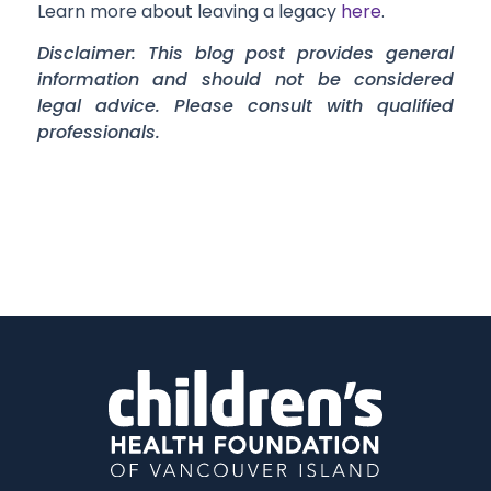
Learn more about leaving a legacy
here
.
Disclaimer: This blog post provides general
information and should not be considered
legal advice. Please consult with qualified
professionals.