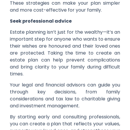
These strategies can make your plan simpler
and more cost-effective for your family.
Seek professional advice
Estate planning isn’t just for the wealthy—it’s an
important step for anyone who wants to ensure
their wishes are honoured and their loved ones
are protected. Taking the time to create an
estate plan can help prevent complications
and bring clarity to your family during difficult
times.
Your legal and financial advisors can guide you
through key decisions, from family
considerations and tax law to charitable giving
and investment management.
By starting early and consulting professionals,
you can create a plan that reflects your values,