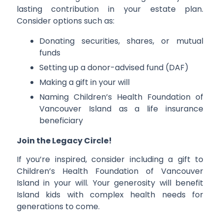
lasting contribution in your estate plan.
Consider options such as:
Donating securities, shares, or mutual
funds
Setting up a donor-advised fund (DAF)
Making a gift in your will
Naming Children’s Health Foundation of
Vancouver Island as a life insurance
beneficiary
Join the Legacy Circle!
If you’re inspired, consider including a gift to
Children’s Health Foundation of Vancouver
Island in your will. Your generosity will benefit
Island kids with complex health needs for
generations to come.