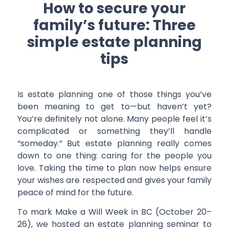
How to secure your
family’s future: Three
simple estate planning
tips
Is estate planning one of those things you’ve
been meaning to get to—but haven’t yet?
You’re definitely not alone. Many people feel it’s
complicated or something they’ll handle
“someday.” But estate planning really comes
down to one thing: caring for the people you
love. Taking the time to plan now helps ensure
your wishes are respected and gives your family
peace of mind for the future.
To mark Make a Will Week in BC (October 20–
26), we hosted an estate planning seminar to