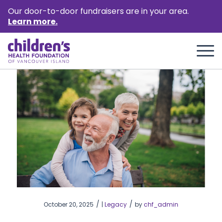
Our door-to-door fundraisers are in your area.
Learn more.
/
/
October 20, 2025
|
Legacy
by
chf_admin