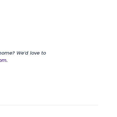
home? We’d love to
com
.