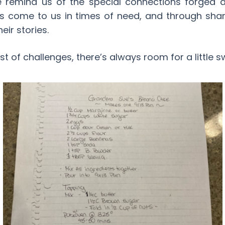
e remind us of the special connections forged
s come to us in times of need, and through sha
eir stories.
st of challenges, there’s always room for a little 