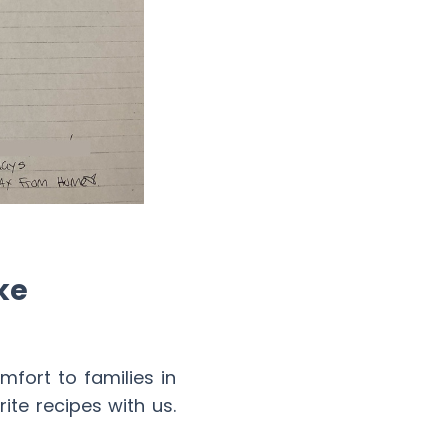
ke
ort to families in
te recipes with us.