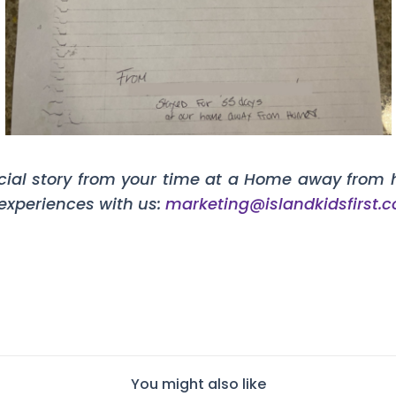
cial story from your time at a Home away from 
 experiences with us:
marketing@islandkidsfirst.
You might also like