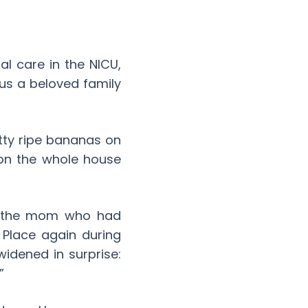
al care in the NICU,
us a beloved family
tty ripe bananas on
oon the whole house
was the mom who had
 Place again during
widened in surprise:
”