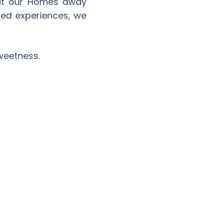
 at our Homes away
red experiences, we
sweetness.