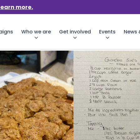
Learn more.
aigns
Who we are
Get involved
Events
News &