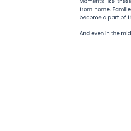
Moments like thes
from home. Familie
become a part of th
And even in the mid