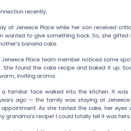
nnection recently.
y at Jeneece Place while her son received critic
 wanted to give something back. So, she gifted 
mother’s banana cake.
 a Jeneece Place team member noticed some spo
r. She found the cake recipe and baked it up. S
 warm, inviting aroma.
 a familiar face walked into the kitchen. It 
years ago — the family was staying at Jeneece
l appointment. As she tasted the cake, her eyes 
my grandma’s recipe! I could totally tell it was hers.