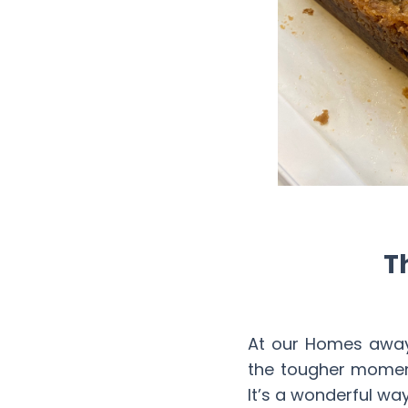
T
At our Homes away
the tougher moment
It’s a wonderful wa