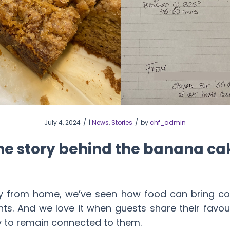
/
/
July 4, 2024
|
News
,
Stories
by
chf_admin
he story behind the banana ca
 from home, we’ve seen how food can bring comf
s. And we love it when guests share their favouri
y to remain connected to them.