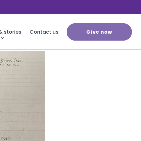
 stories
Contact us
Give now