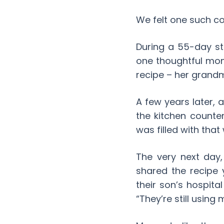
We felt one such co
During a 55-day sta
one thoughtful mom
recipe – her grand
A few years later,
the kitchen counte
was filled with that
The very next day,
shared the recipe 
their son’s hospita
“They’re still using 