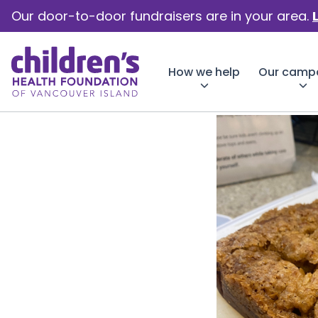
Our door-to-door fundraisers are in your area.
How we help
Our camp