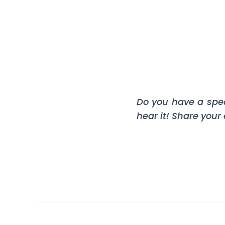
Do you have a spe
hear it! Share your