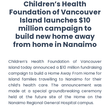
Children’s Health
Foundation of Vancouver
Island launches $10
million campaign to
build new home away
from home in Nanaimo
Children’s Health Foundation of Vancouver
Island today announced a $10 million fundraising
campaign to build a Home Away From Home for
Island families travelling to Nanaimo for their
child’s health care. The announcement was
made at a special groundbreaking ceremony
held at the future site of the Home on the
Nanaimo Regional General Hospital campus.