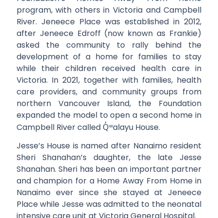
program, with others in Victoria and Campbell
River. Jeneece Place was established in 2012,
after Jeneece Edroff (now known as Frankie)
asked the community to rally behind the
development of a home for families to stay
while their children received health care in
Victoria. In 2021, together with families, health
care providers, and community groups from
northern Vancouver Island, the Foundation
expanded the model to open a second home in
Campbell River called
Q̓ʷ
alayu House.
Jesse’s House is named after Nanaimo resident
Sheri Shanahan’s daughter, the late Jesse
Shanahan. Sheri has been an important partner
and champion for a Home Away From Home in
Nanaimo ever since she stayed at Jeneece
Place while Jesse was admitted to the neonatal
intensive care unit at Victoria General Hospital.