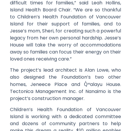
difficult times for families,” said Leah Hollins,
Island Health Board Chair. “We are so thankful
to Children’s Health Foundation of Vancouver
Island for their support of families, and to
Jesse’s mom, Sheri, for creating such a powerful
legacy from her own personal hardship. Jesse’s
House will take the worry of accommodations
away so families can focus their energy on their
loved ones receiving care.”
The project’s lead architect is Alan Lowe, who
also designed the Foundation’s two other
homes, Jeneece Place and
Q̓ʷ
alayu House.
Tectonica Management Inc. of Nanaimo is the
project’s construction manager.
Children’s Health Foundation of Vancouver
Island is working with a dedicated committee
and dozens of community partners to help
make this dream a reality. $10 million enables