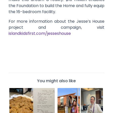
the Foundation to build the Home and fully equip
the 16-bedroom facility.
For more information about the Jesse’s House
project and campaign, visit
islandkidsfirst.com/jesseshouse
You might also like