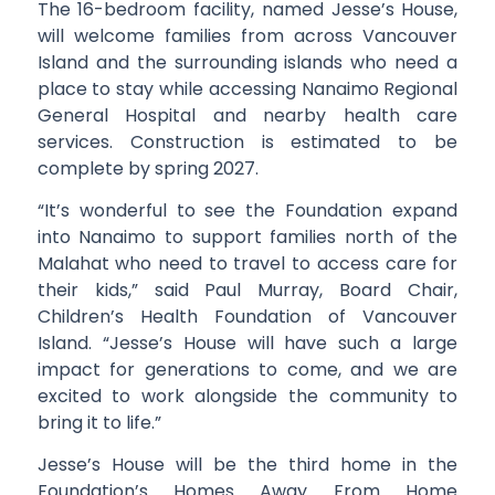
The 16-bedroom facility, named Jesse’s House,
will welcome families from across Vancouver
Island and the surrounding islands who need a
place to stay while accessing Nanaimo Regional
General Hospital and nearby health care
services. Construction is estimated to be
complete by spring 2027.
“It’s wonderful to see the Foundation expand
into Nanaimo to support families north of the
Malahat who need to travel to access care for
their kids,” said Paul Murray, Board Chair,
Children’s Health Foundation of Vancouver
Island. “Jesse’s House will have such a large
impact for generations to come, and we are
excited to work alongside the community to
bring it to life.”
Jesse’s House will be the third home in the
Foundation’s Homes Away From Home