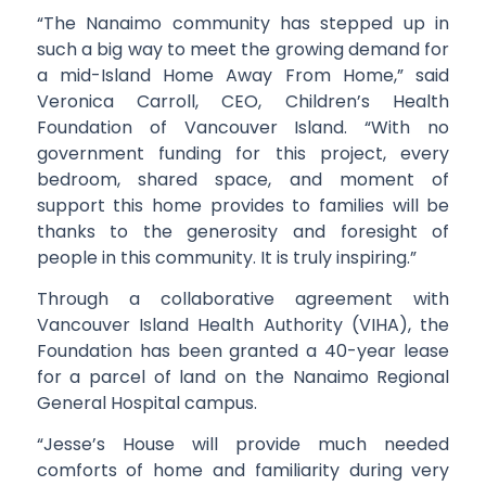
“The Nanaimo community has stepped up in
such a big way to meet the growing demand for
a mid-Island Home Away From Home,” said
Veronica Carroll, CEO, Children’s Health
Foundation of Vancouver Island. “With no
government funding for this project, every
bedroom, shared space, and moment of
support this home provides to families will be
thanks to the generosity and foresight of
people in this community. It is truly inspiring.”
Through a collaborative agreement with
Vancouver Island Health Authority (VIHA), the
Foundation has been granted a 40-year lease
for a parcel of land on the Nanaimo Regional
General Hospital campus.
“Jesse’s House will provide much needed
comforts of home and familiarity during very