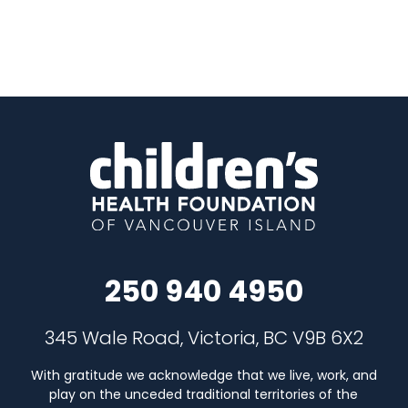
250 940 4950
345 Wale Road, Victoria, BC V9B 6X2
With gratitude we acknowledge that we live, work, and
play on the unceded traditional territories of the