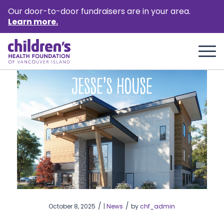
Our door-to-door fundraisers are in your area.
Learn more.
/
/
October 8, 2025
|
News
by
chf_admin