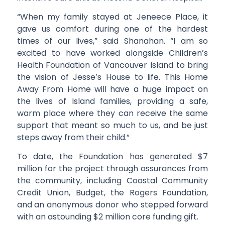
“When my family stayed at Jeneece Place, it
gave us comfort during one of the hardest
times of our lives,” said Shanahan. “I am so
excited to have worked alongside Children’s
Health Foundation of Vancouver Island to bring
the vision of Jesse’s House to life. This Home
Away From Home will have a huge impact on
the lives of Island families, providing a safe,
warm place where they can receive the same
support that meant so much to us, and be just
steps away from their child.”
To date, the Foundation has generated $7
million for the project through assurances from
the community, including Coastal Community
Credit Union, Budget, the Rogers Foundation,
and an anonymous donor who stepped forward
with an astounding $2 million core funding gift.