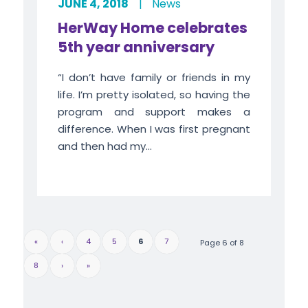
JUNE 4, 2018
|
News
HerWay Home celebrates
5th year anniversary
“I don’t have family or friends in my
life. I’m pretty isolated, so having the
program and support makes a
difference. When I was first pregnant
and then had my...
«
‹
4
5
6
7
Page 6 of 8
8
›
»