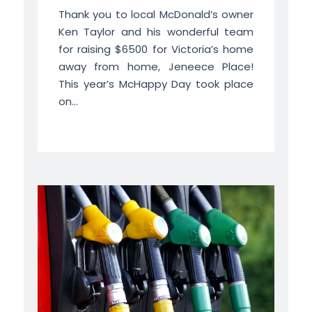
Thank you to local McDonald’s owner
Ken Taylor and his wonderful team
for raising $6500 for Victoria’s home
away from home, Jeneece Place!
This year’s McHappy Day took place
on...