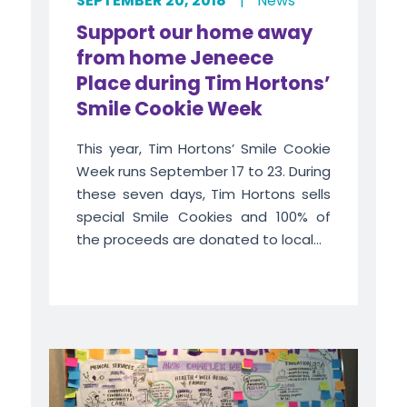
SEPTEMBER 20, 2018
|
News
Support our home away
from home Jeneece
Place during Tim Hortons’
Smile Cookie Week
This year, Tim Hortons’ Smile Cookie
Week runs September 17 to 23. During
these seven days, Tim Hortons sells
special Smile Cookies and 100% of
the proceeds are donated to local...