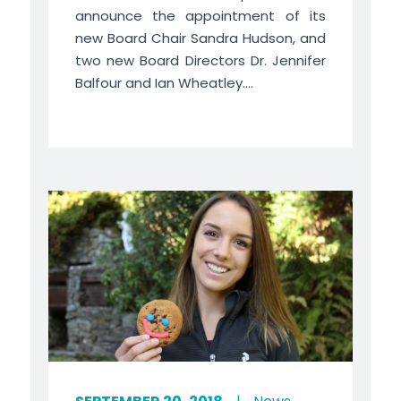
announce the appointment of its
new Board Chair Sandra Hudson, and
two new Board Directors Dr. Jennifer
Balfour and Ian Wheatley....