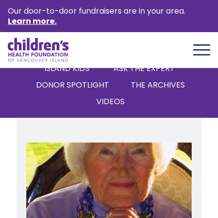
Our door-to-door fundraisers are in your area.
Learn more.
ALL
STORIES
NEWS
ISLAND KIDS
‘ASK THE EXPERT’
DONOR SPOTLIGHT
THE ARCHIVES
VIDEOS