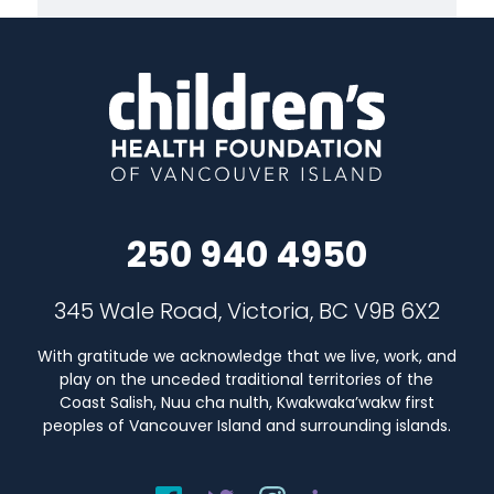
250 940 4950
345 Wale Road, Victoria, BC V9B 6X2
With gratitude we acknowledge that we live, work, and
play on the unceded traditional territories of the
Coast Salish, Nuu cha nulth, Kwakwaka’wakw first
peoples of Vancouver Island and surrounding islands.