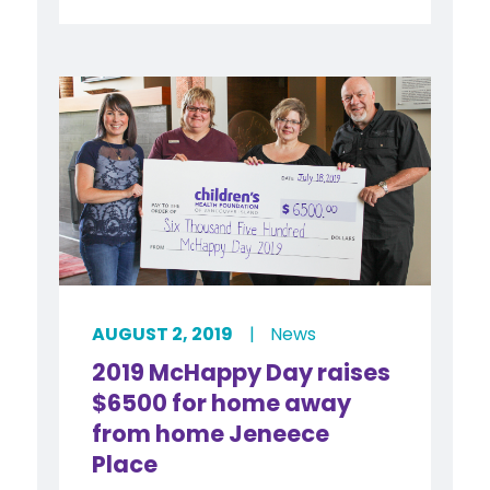
AUGUST 2, 2019
|
News
2019 McHappy Day raises
$6500 for home away
from home Jeneece
Place