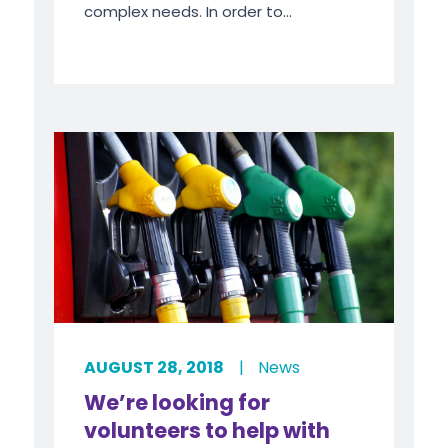
complex needs. In order to...
AUGUST 28, 2018
|
News
We’re looking for
volunteers to help with