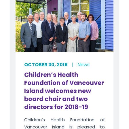
OCTOBER 30, 2018
|
News
Children’s Health
Foundation of Vancouver
Island welcomes new
board chair and two
directors for 2018-19
Children’s Health Foundation of
Vancouver Island is pleased to