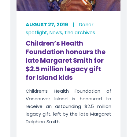
AUGUST 27, 2019
|
Donor
spotlight
,
News
,
The archives
Children’s Health
Foundation honours the
late Margaret Smith for
$2.5 million legacy gift
for Island kids
Children’s Health Foundation of
Vancouver Island is honoured to
receive an astounding $2.5 million
legacy gift, left by the late Margaret
Delphine Smith.