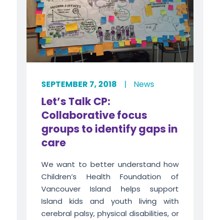
SEPTEMBER 7, 2018
|
News
Let’s Talk CP:
Collaborative focus
groups to identify gaps in
care
We want to better understand how
Children’s Health Foundation of
Vancouver Island helps support
Island kids and youth living with
cerebral palsy, physical disabilities, or