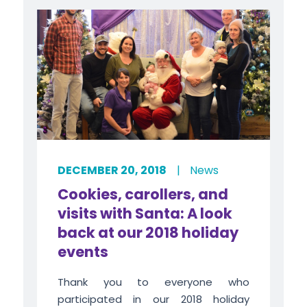
DECEMBER 20, 2018
|
News
Cookies, carollers, and
visits with Santa: A look
back at our 2018 holiday
events
Thank you to everyone who
participated in our 2018 holiday