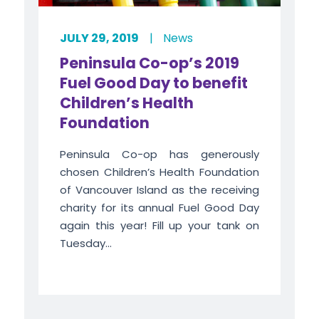
JULY 29, 2019
|
News
Peninsula Co-op’s 2019
Fuel Good Day to benefit
Children’s Health
Foundation
Peninsula Co-op has generously
chosen Children’s Health Foundation
of Vancouver Island as the receiving
charity for its annual Fuel Good Day
again this year! Fill up your tank on
Tuesday...