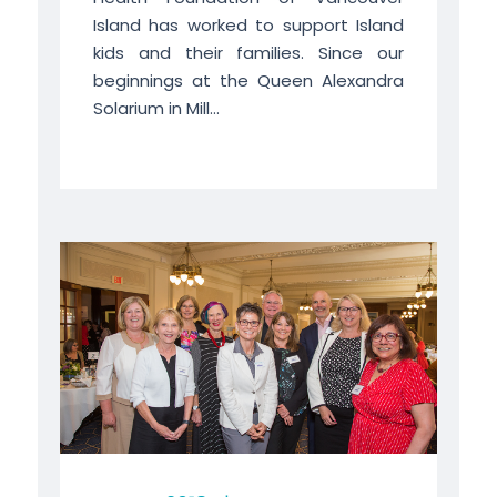
Island has worked to support Island
kids and their families. Since our
beginnings at the Queen Alexandra
Solarium in Mill...