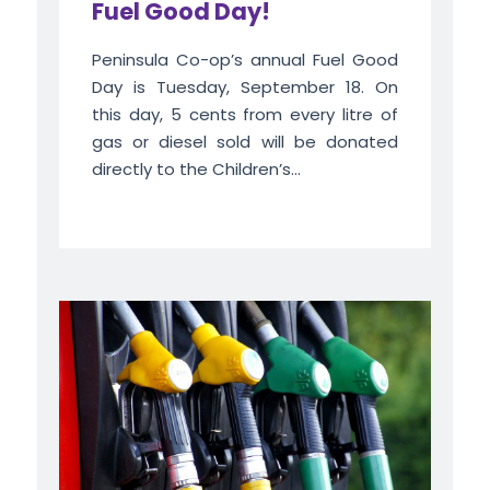
Fuel Good Day!
Peninsula Co-op’s annual Fuel Good
Day is Tuesday, September 18. On
this day, 5 cents from every litre of
gas or diesel sold will be donated
directly to the Children’s...