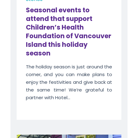
Seasonal events to
attend that support
Children’s Health
Foundation of Vancouver
Island this holiday
season
The holiday season is just around the
corner, and you can make plans to
enjoy the festivities and give back at
the same time! We’re grateful to
partner with Hotel...