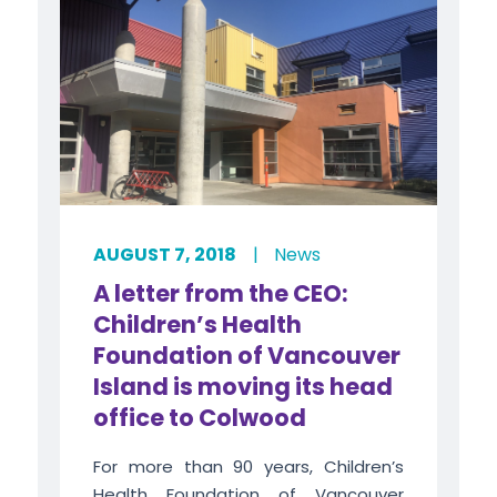
AUGUST 7, 2018
|
News
A letter from the CEO:
Children’s Health
Foundation of Vancouver
Island is moving its head
office to Colwood
For more than 90 years, Children’s
Health Foundation of Vancouver