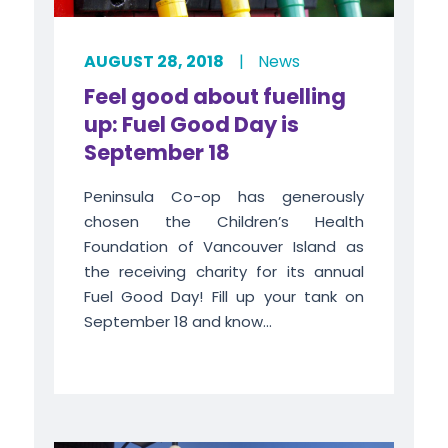
AUGUST 28, 2018
|
News
Feel good about fuelling
up: Fuel Good Day is
September 18
Peninsula Co-op has generously
chosen the Children’s Health
Foundation of Vancouver Island as
the receiving charity for its annual
Fuel Good Day! Fill up your tank on
September 18 and know...