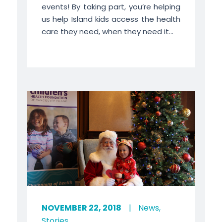
events! By taking part, you’re helping
us help Island kids access the health
care they need, when they need it...
NOVEMBER 22, 2018
|
News
,
Stories