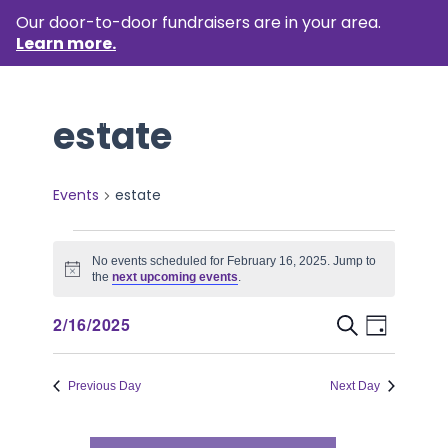
Our door-to-door fundraisers are in your area.
Learn more.
estate
Events
estate
Events
No events scheduled for February 16, 2025. Jump to
for
Notice
the
next upcoming events
.
February
Event
Events
2/16/2025
Search
Day
16,
Views
Select
Search
Naviga
date.
2025
Previous Day
Next Day
and
Views