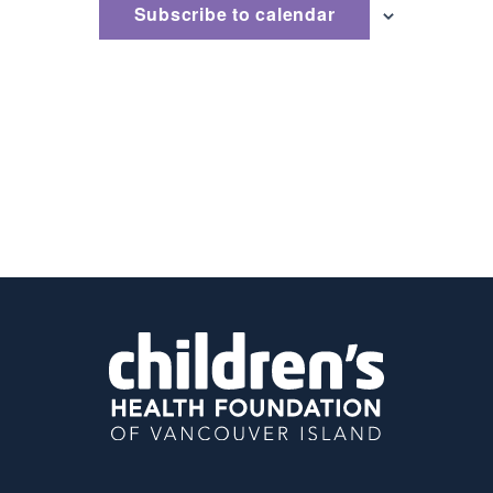
Subscribe to calendar
Naviga