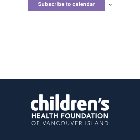
Subscribe to calendar
Naviga