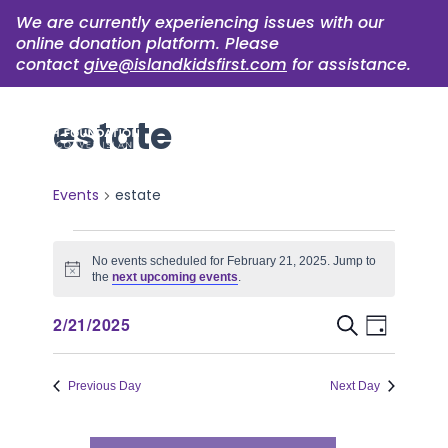
We are currently experiencing issues with our
online donation platform. Please
contact
give@islandkidsfirst.com
for assistance.
estate
Events
estate
Events
No events scheduled for February 21, 2025. Jump to
for
Notice
the
next upcoming events
.
February
Event
Events
2/21/2025
Search
Day
21,
Views
Select
Search
Naviga
date.
2025
Previous Day
Next Day
and
Views