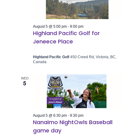
August 5 @ 5:00 pm
-
9:00 pm
Highland Pacific Golf for
Jeneece Place
Highland Pacific Golf
450 Creed Rd, Victoria, BC,
Canada
WED
5
August 5 @ 6:30 pm
-
9:30 pm
Nanaimo NightOwls Baseball
game day