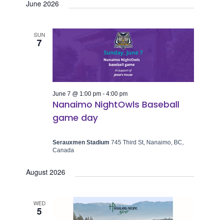
June 2026
SUN
7
June 7 @ 1:00 pm
-
4:00 pm
Nanaimo NightOwls Baseball
game day
Serauxmen Stadium
745 Third St, Nanaimo, BC,
Canada
August 2026
WED
5