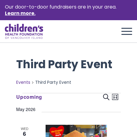
Our door-to-door fundraisers are in your area.
Learn more.
Third Party Event
Events
Third Party Event
Events
Event
Events
Upcoming
Search
List
Views
Select
Search
May 2026
Naviga
date.
and
Views
WED
6