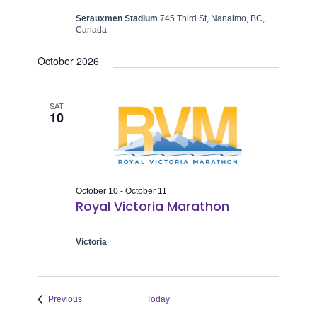
Serauxmen Stadium
745 Third St, Nanaimo, BC,
Canada
October 2026
SAT
10
October 10
-
October 11
Royal Victoria Marathon
Victoria
Events
Previous
Today