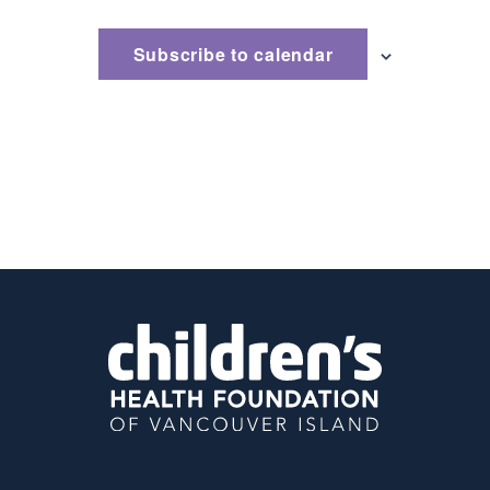
Subscribe to calendar