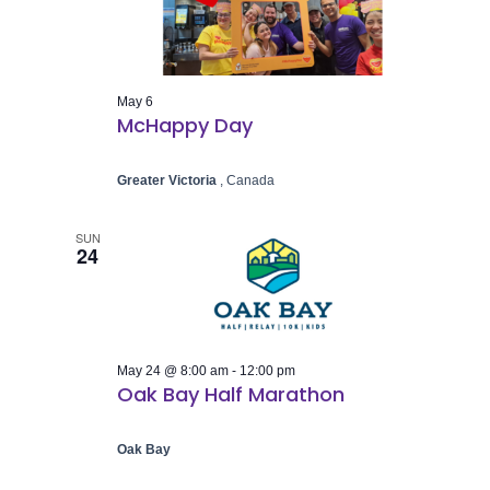
Naviga
May 6
McHappy Day
Greater Victoria
, Canada
SUN
24
May 24 @ 8:00 am
-
12:00 pm
Oak Bay Half Marathon
Oak Bay