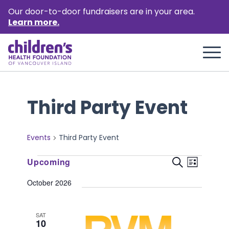
Our door-to-door fundraisers are in your area.
Learn more.
Third Party Event
Events
Third Party Event
Events
Event
Events
Upcoming
Search
List
Views
Select
Search
October 2026
Naviga
date.
and
Views
SAT
10