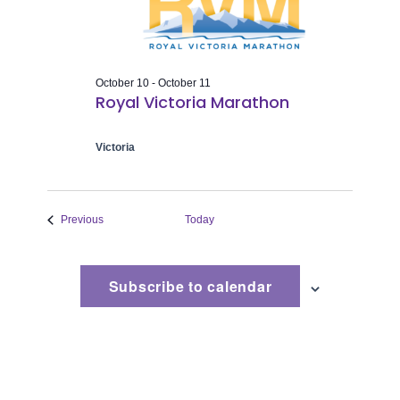
Naviga
October 10
-
October 11
Royal Victoria Marathon
Victoria
Events
Previous
Today
Subscribe to calendar