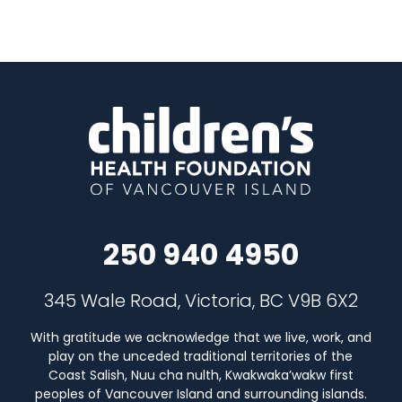
250 940 4950
345 Wale Road, Victoria, BC V9B 6X2
With gratitude we acknowledge that we live, work, and
play on the unceded traditional territories of the
Coast Salish, Nuu cha nulth, Kwakwaka’wakw first
peoples of Vancouver Island and surrounding islands.