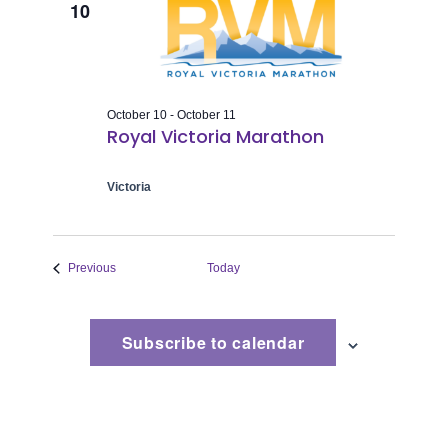
10
October 10
-
October 11
Royal Victoria Marathon
Victoria
Events
Previous
Today
Subscribe to calendar