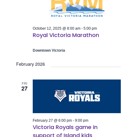
Naviga
October 12, 2025 @ 8:00 am
-
5:00 pm
Royal Victoria Marathon
Downtown Victoria
February 2026
FRI
27
February 27 @ 6:00 pm
-
9:00 pm
Victoria Royals game in
support of Island kids