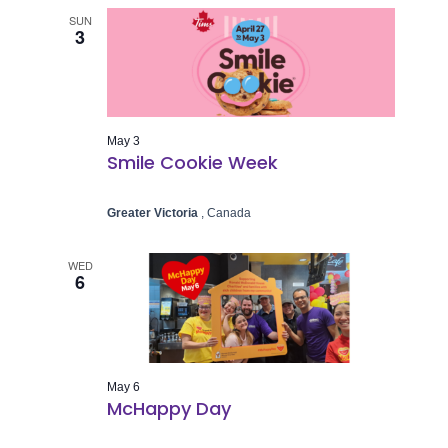
SUN
3
May 3
Smile Cookie Week
Greater Victoria
, Canada
WED
6
May 6
McHappy Day