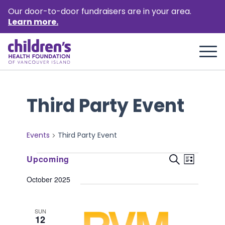
Our door-to-door fundraisers are in your area.
Learn more.
Third Party Event
Events
Third Party Event
Events
Event
Events
Upcoming
Search
List
Views
Select
Search
October 2025
Naviga
date.
and
Views
SUN
12