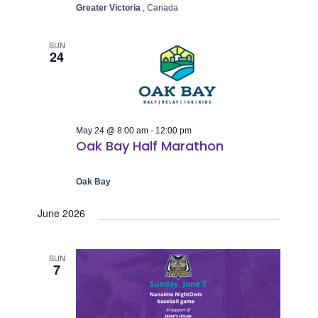
Greater Victoria
, Canada
SUN
24
May 24 @ 8:00 am
-
12:00 pm
Oak Bay Half Marathon
Oak Bay
June 2026
SUN
7