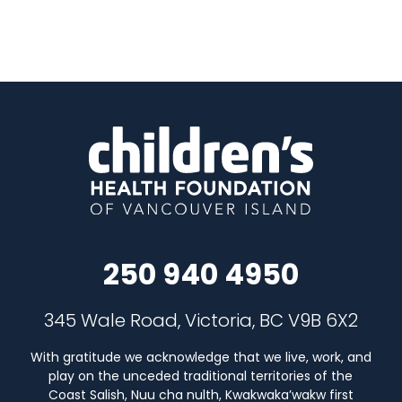
250 940 4950
345 Wale Road, Victoria, BC V9B 6X2
With gratitude we acknowledge that we live, work, and
play on the unceded traditional territories of the
Coast Salish, Nuu cha nulth, Kwakwaka’wakw first