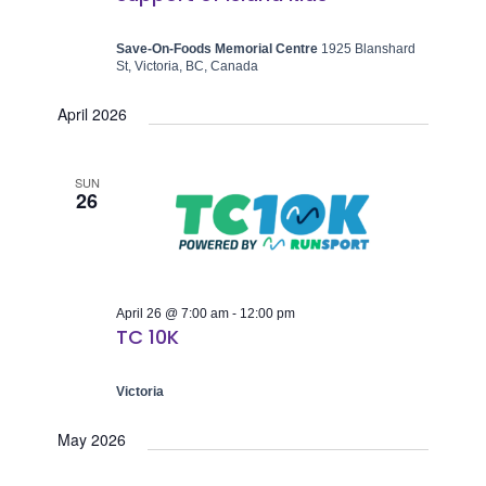
Save-On-Foods Memorial Centre
1925 Blanshard
St, Victoria, BC, Canada
April 2026
SUN
26
April 26 @ 7:00 am
-
12:00 pm
TC 10K
Victoria
May 2026