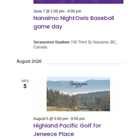
June 7 @ 1:00 pm
-
4:00 pm
Nanaimo NightOwls Baseball
game day
Serauxmen Stadium
745 Third St, Nanaimo, BC,
Canada
August 2026
WED
5
August 5 @ 5:00 pm
-
9:00 pm
Highland Pacific Golf for
Jeneece Place