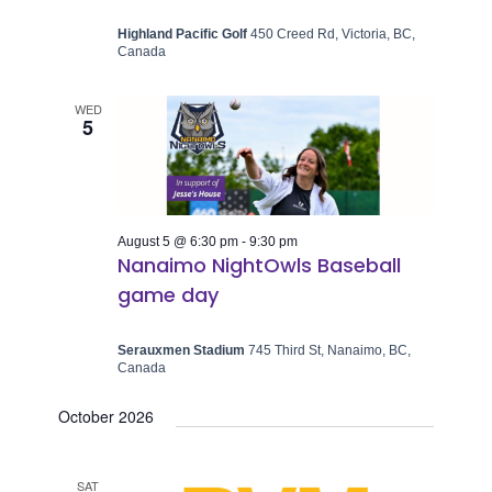
Highland Pacific Golf
450 Creed Rd, Victoria, BC,
Canada
WED
5
August 5 @ 6:30 pm
-
9:30 pm
Nanaimo NightOwls Baseball
game day
Serauxmen Stadium
745 Third St, Nanaimo, BC,
Canada
October 2026
SAT