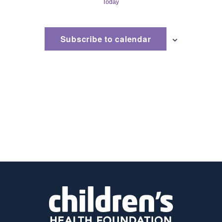
Today
and
Views
Subscribe to calendar
Naviga