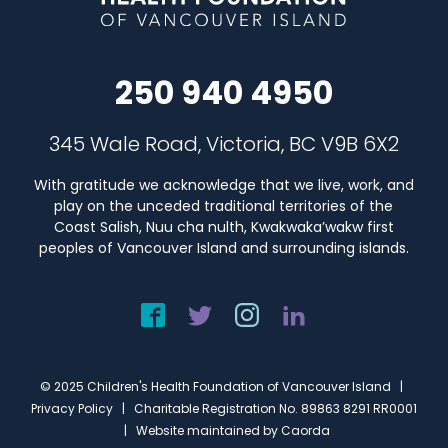
250 940 4950
345 Wale Road, Victoria, BC V9B 6X2
With gratitude we acknowledge that we live, work, and
play on the unceded traditional territories of the
Coast Salish, Nuu cha nulth, Kwakwaka’wakw first
peoples of Vancouver Island and surrounding islands.
© 2025 Children's Health Foundation of Vancouver Island |
Privacy Policy
| Charitable Registration No. 89863 8291 RR0001
| Website maintained by
Caorda