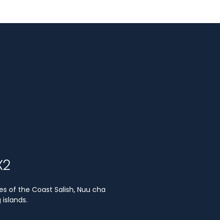
X2
es of the Coast Salish, Nuu cha
islands.