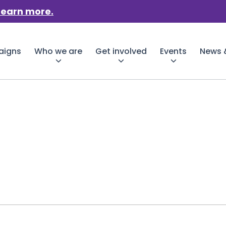
Learn more.
aigns
Who we are
Get involved
Events
News &