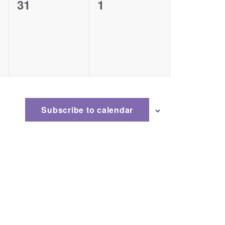
0
0
31
1
events,
events,
Subscribe to calendar