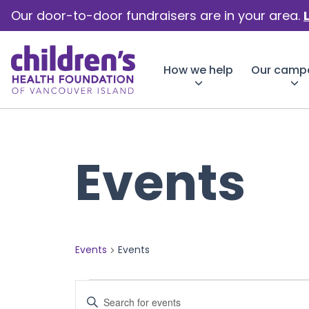
Our door-to-door fundraisers are in your area.
How we help
Our camp
Events
Events
Events
Events
Events
Enter