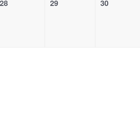
0
0
0
28
29
30
events,
events,
events,