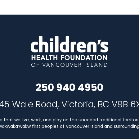
250 940 4950
45 Wale Road, Victoria, BC V9B 6
that we live, work, and play on the unceded traditional territori
Kwakwaka’wakw first peoples of Vancouver Island and surrounding 