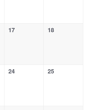
0
0
17
18
events,
events,
0
0
24
25
events,
events,