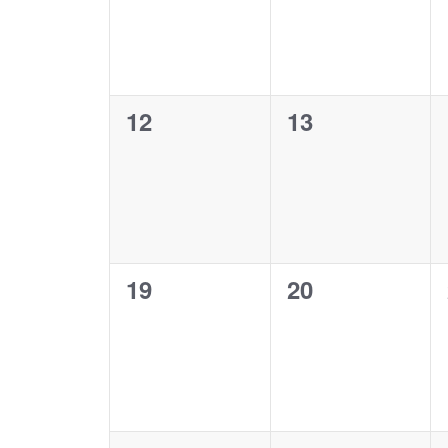
0
0
12
13
events,
events,
0
0
19
20
events,
events,