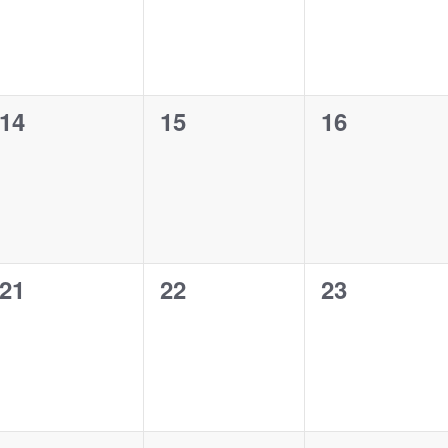
0
0
0
14
15
16
events,
events,
events,
0
0
0
21
22
23
events,
events,
events,