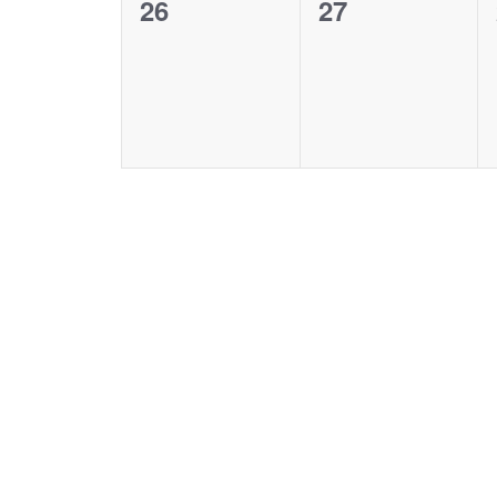
0
0
26
27
events,
events,