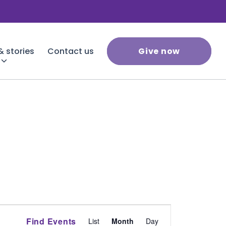
 stories
Contact us
Give now
Event
Find Events
List
Month
Day