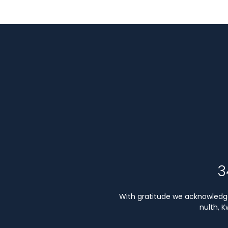
3
With gratitude we acknowledge 
nulth, 