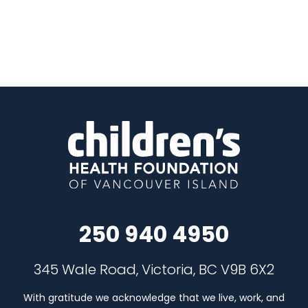
250 940 4950
345 Wale Road, Victoria, BC V9B 6X2
With gratitude we acknowledge that we live, work, and