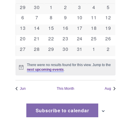
and
of
0
0
0
0
0
0
0
29
30
1
2
3
4
5
events
events
events
events
events
events
events
Views
Events
0
0
0
0
0
0
0
6
7
8
9
10
11
12
events
events
events
events
events
events
events
Naviga
0
0
0
0
0
0
0
13
14
15
16
17
18
19
events
events
events
events
events
events
events
0
0
0
0
0
0
0
20
21
22
23
24
25
26
events
events
events
events
events
events
events
0
0
0
0
0
0
0
27
28
29
30
31
1
2
events
events
events
events
events
events
events
There were no results found for this view. Jump to the
Notice
next upcoming events
.
Jun
This Month
Aug
Subscribe to calendar