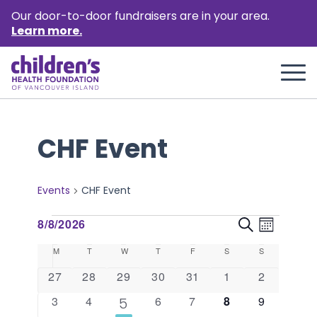
Our door-to-door fundraisers are in your area.
Learn more.
CHF Event
Events
CHF Event
Events
Event
Events
8/8/2026
Search
Month
Views
Select
Search
Calendar
M
Monday
T
Tuesday
W
Wednesday
T
Thursday
F
Friday
S
Saturday
S
Sunday
Naviga
date.
and
of
0
0
0
0
0
0
0
27
28
29
30
31
1
2
events
events
events
events
events
events
events
Views
Events
0
0
0
0
0
0
3
4
1
6
7
8
9
5