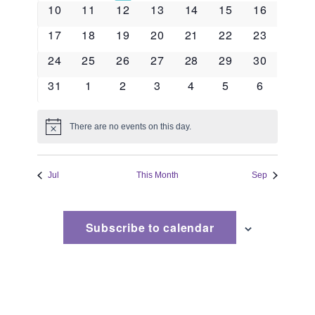
events
events
events
events
events
events
event
Naviga
0
0
0
0
0
0
0
10
11
12
13
14
15
16
events
events
events
events
events
events
events
0
0
0
0
0
0
0
17
18
19
20
21
22
23
events
events
events
events
events
events
events
0
0
0
0
0
0
0
24
25
26
27
28
29
30
events
events
events
events
events
events
events
0
0
0
0
0
0
0
31
1
2
3
4
5
6
events
events
events
events
events
events
events
There are no events on this day.
Notice
Jul
This Month
Sep
Subscribe to calendar