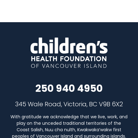
250 940 4950
345 Wale Road, Victoria, BC V9B 6X2
With gratitude we acknowledge that we live, work, and
play on the unceded traditional territories of the
Coast Salish, Nuu cha nulth, Kwakwaka’wakw first
peoples of Vancouver Island and surrounding islands.