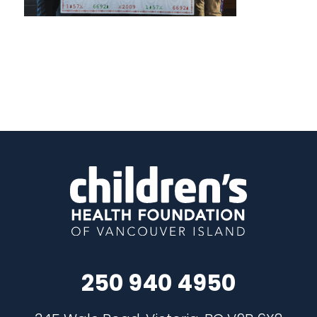
250 940 4950