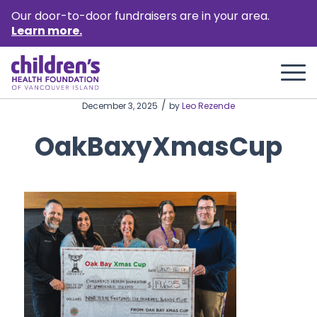
Our door-to-door fundraisers are in your area.
Learn more.
/
December 3, 2025
by
Leo Rezende
OakBaxyXmasCup