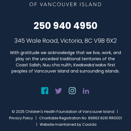
250 940 4950
345 Wale Road, Victoria, BC V9B 6X2
With gratitude we acknowledge that we live, work, and
play on the unceded traditional territories of the
Coast Salish, Nuu cha nulth, Kwakwaka’wakw first
peoples of Vancouver Island and surrounding islands.
© 2025 Children's Health Foundation of Vancouver Island |
Privacy Policy
| Charitable Registration No. 89863 8291 RR0001
| Website maintained by
Caorda