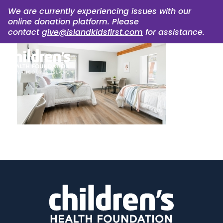
We are currently experiencing issues with our
online donation platform. Please
contact
give@islandkidsfirst.com
for assistance.