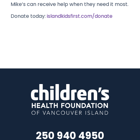
Mike’s can receive help when they need it most.
Donate today:
islandkidsfirst.com/donate
250 940 4950