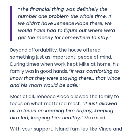
“The financial thing was definitely the
number one problem the whole time. If
we didn’t have Jeneece Place there, we
would have had to figure out where we’d
get the money for somewhere to stay.”
Beyond affordability, the house offered
something just as important: peace of mind.
During times when work kept Mike at home, his
family was in good hands.
“It was comforting to
know that they were staying there… that Vince
and his mom would be safe.”
Most of all, Jeneece Place allowed the family to
focus on what mattered most.
“It just allowed
us to focus on keeping him happy, keeping
him fed, keeping him healthy,”
Mike said.
With your support, Island families like Vince and