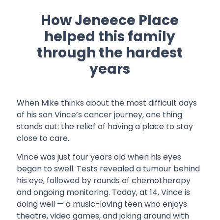
How Jeneece Place
helped this family
through the hardest
years
When Mike thinks about the most difficult days
of his son Vince’s cancer journey, one thing
stands out: the relief of having a place to stay
close to care.
Vince was just four years old when his eyes
began to swell. Tests revealed a tumour behind
his eye, followed by rounds of chemotherapy
and ongoing monitoring. Today, at 14, Vince is
doing well — a music-loving teen who enjoys
theatre, video games, and joking around with