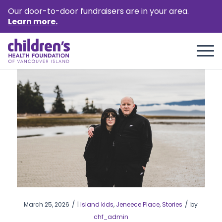
Our door-to-door fundraisers are in your area.
Learn more.
/
/
March 25, 2026
|
Island kids
,
Jeneece Place
,
Stories
by
chf_admin