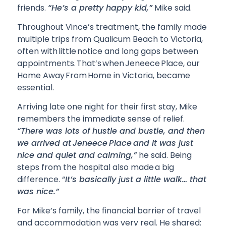
friends.
“He’s a pretty happy kid,”
Mike said.
Throughout Vince’s treatment, the family made
multiple trips from Qualicum Beach to Victoria,
often with little notice and long gaps between
appointments. That’s when Jeneece Place, our
Home Away From Home in Victoria, became
essential.
Arriving late one night for their first stay, Mike
remembers the immediate sense of relief.
“There was lots of hustle and bustle, and then
we arrived at Jeneece Place and it was just
nice and quiet and calming,”
he said. Being
steps from the hospital also made a big
difference. “
It’s basically just a little walk… that
was nice.”
For Mike’s family, the financial barrier of travel
and accommodation was very real. He shared: