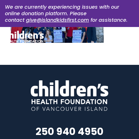
We are currently experiencing issues with our
online donation platform. Please
contact
give@islandkidsfirst.com
for assistance.
250 940 4950