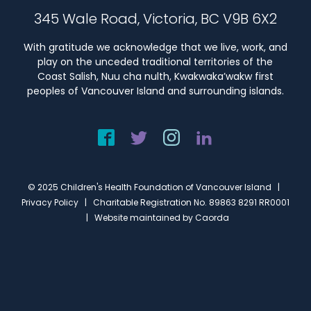
345 Wale Road, Victoria, BC V9B 6X2
With gratitude we acknowledge that we live, work, and
play on the unceded traditional territories of the
Coast Salish, Nuu cha nulth, Kwakwaka’wakw first
peoples of Vancouver Island and surrounding islands.
© 2025 Children's Health Foundation of Vancouver Island |
Privacy Policy
| Charitable Registration No. 89863 8291 RR0001
| Website maintained by
Caorda