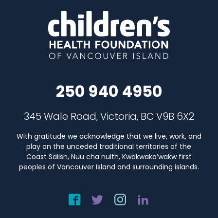
250 940 4950
345 Wale Road, Victoria, BC V9B 6X2
With gratitude we acknowledge that we live, work, and
play on the unceded traditional territories of the
Coast Salish, Nuu cha nulth, Kwakwaka’wakw first
peoples of Vancouver Island and surrounding islands.