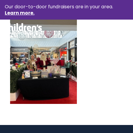
Our door-to-door fundraisers are in your area.
Learn more.