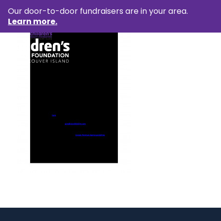
Our door-to-door fundraisers are in your area.
Learn more.