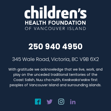
250 940 4950
345 Wale Road, Victoria, BC V9B 6X2
With gratitude we acknowledge that we live, work, and
play on the unceded traditional territories of the
Coast Salish, Nuu cha nulth, Kwakwaka’wakw first
peoples of Vancouver Island and surrounding islands.