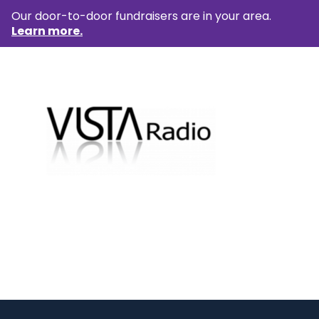
Our door-to-door fundraisers are in your area.
Learn more.