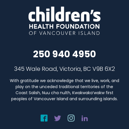
250 940 4950
345 Wale Road, Victoria, BC V9B 6X2
With gratitude we acknowledge that we live, work, and
play on the unceded traditional territories of the
Coast Salish, Nuu cha nulth, Kwakwaka’wakw first
peoples of Vancouver Island and surrounding islands.