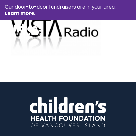
Our door-to-door fundraisers are in your area.
Learn more.