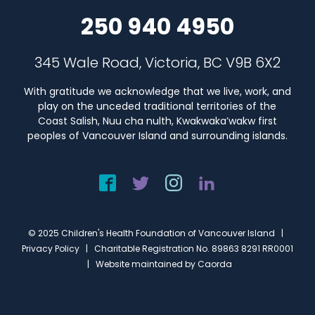
250 940 4950
345 Wale Road, Victoria, BC V9B 6X2
With gratitude we acknowledge that we live, work, and
play on the unceded traditional territories of the
Coast Salish, Nuu cha nulth, Kwakwaka’wakw first
peoples of Vancouver Island and surrounding islands.
© 2025 Children's Health Foundation of Vancouver Island |
Privacy Policy
| Charitable Registration No. 89863 8291 RR0001
| Website maintained by
Caorda