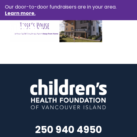
Our door-to-door fundraisers are in your area.
Learn more.
250 940 4950