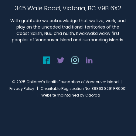
345 Wale Road, Victoria, BC V9B 6X2
With gratitude we acknowledge that we live, work, and
play on the unceded traditional territories of the
Coast Salish, Nuu cha nulth, Kwakwaka’wakw first
peoples of Vancouver Island and surrounding islands.
© 2025 Children's Health Foundation of Vancouver Island |
Privacy Policy
| Charitable Registration No. 89863 8291 RR0001
| Website maintained by
Caorda