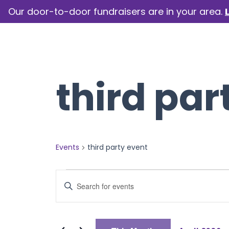
Our door-to-door fundraisers are in your area.
How we help
Our camp
third par
Events
third party event
Events
Events
Enter
Keyword.
Search
Search
for
Events