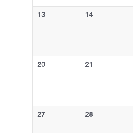
0
0
13
14
events,
events,
0
0
20
21
events,
events,
0
0
27
28
events,
events,