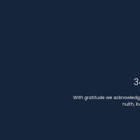
3
With gratitude we acknowledge 
nulth, 