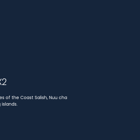
X2
es of the Coast Salish, Nuu cha
islands.