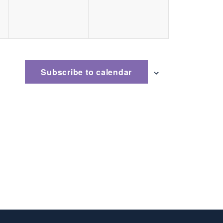
Subscribe to calendar