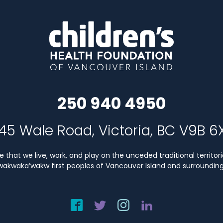
250 940 4950
45 Wale Road, Victoria, BC V9B 6
that we live, work, and play on the unceded traditional territori
Kwakwaka’wakw first peoples of Vancouver Island and surrounding 