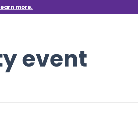
Learn more.
aigns
Who we are
Get involved
Events
News &
ty event