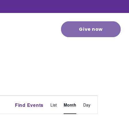
 stories
Contact us
Give now
Event
Find Events
List
Month
Day
Views
Navigation