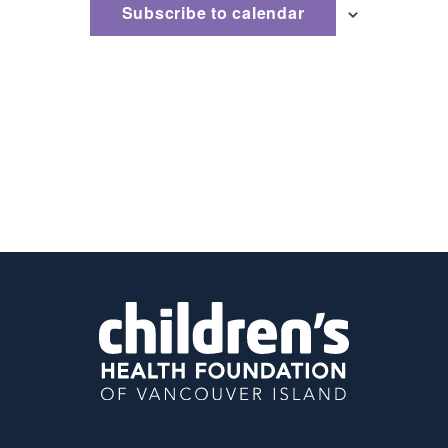
Subscribe to calendar
Naviga