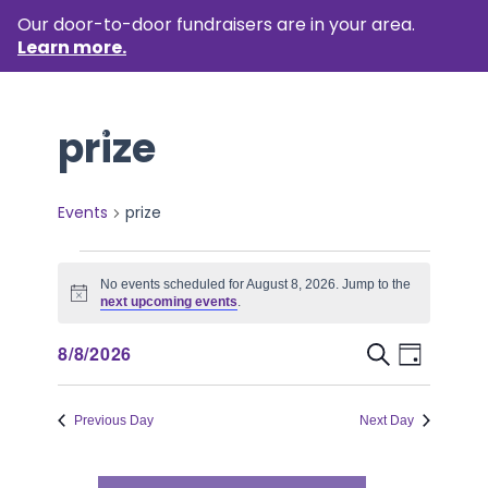
Our door-to-door fundraisers are in your area.
Learn more.
prize
Events
prize
Events
No events scheduled for August 8, 2026. Jump to the
for
Notice
next upcoming events
.
August
Event
Events
8/8/2026
Search
Day
8,
Views
Select
Search
Naviga
date.
2026
Previous Day
Next Day
and
Views