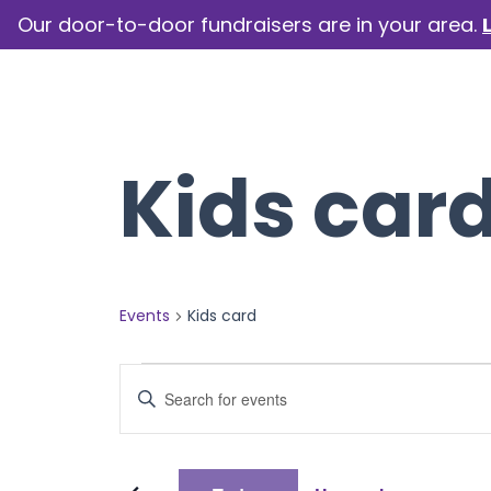
Our door-to-door fundraisers are in your area.
How we help
Our camp
Kids car
Events
Kids card
Events
Events
Enter
Keyword.
Search
Search
for
Events