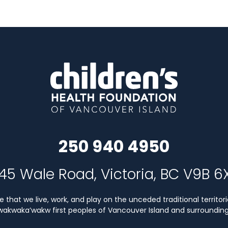
250 940 4950
45 Wale Road, Victoria, BC V9B 6
that we live, work, and play on the unceded traditional territori
Kwakwaka’wakw first peoples of Vancouver Island and surrounding 