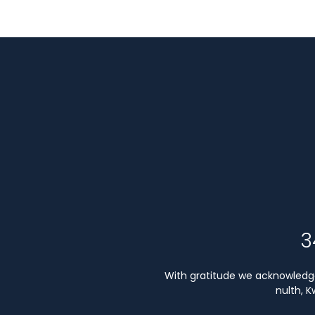
3
With gratitude we acknowledge 
nulth, 