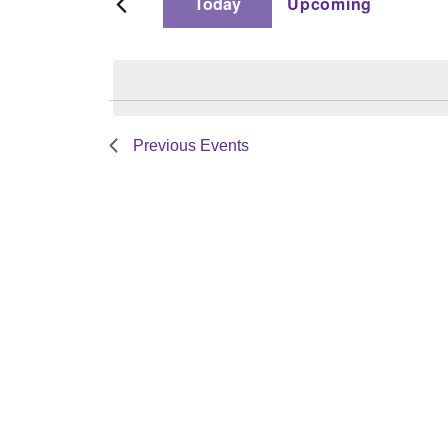
Today
Upcoming
by
and
Select
Keyword.
date.
Views
Previous
Events
Navigation