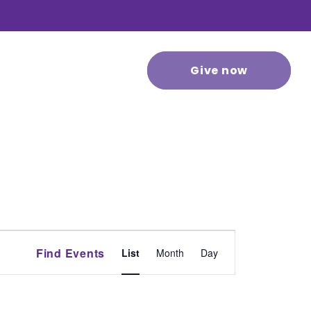
 stories
Contact us
Give now
Event
Find Events
List
Month
Day
Views
Navigation