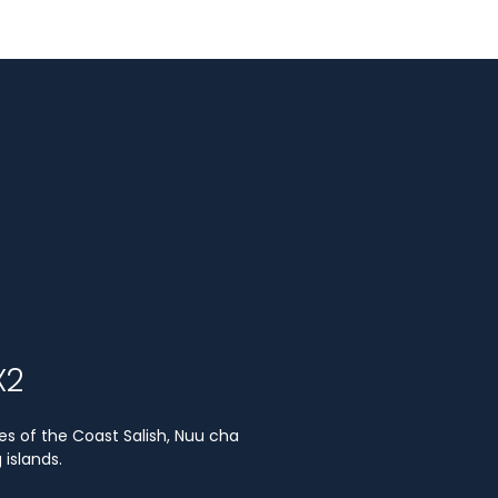
X2
es of the Coast Salish, Nuu cha
islands.