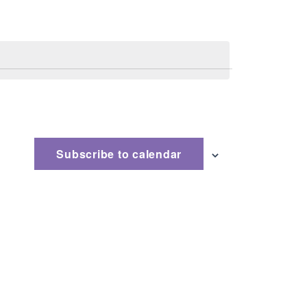
Subscribe to calendar