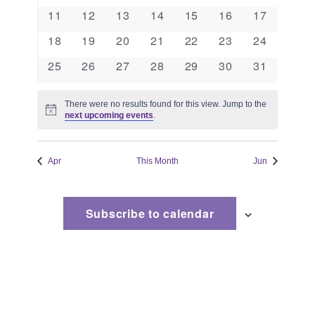
events
events
events
events
events
events
events
Naviga
0
0
0
0
0
0
0
11
12
13
14
15
16
17
events
events
events
events
events
events
events
0
0
0
0
0
0
0
18
19
20
21
22
23
24
events
events
events
events
events
events
events
0
0
0
0
0
0
0
25
26
27
28
29
30
31
events
events
events
events
events
events
events
There were no results found for this view. Jump to the
Notice
next upcoming events
.
Apr
This Month
Jun
Subscribe to calendar