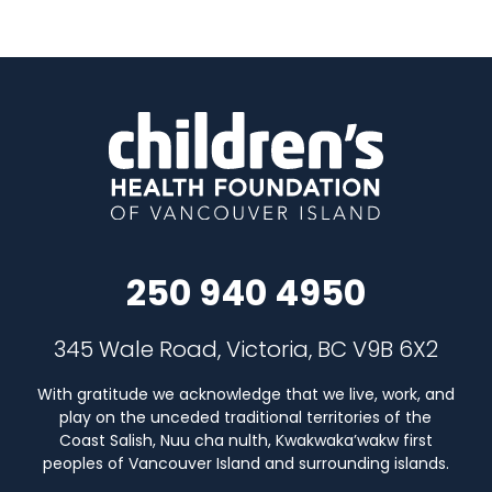
250 940 4950
345 Wale Road, Victoria, BC V9B 6X2
With gratitude we acknowledge that we live, work, and
play on the unceded traditional territories of the
Coast Salish, Nuu cha nulth, Kwakwaka’wakw first
peoples of Vancouver Island and surrounding islands.