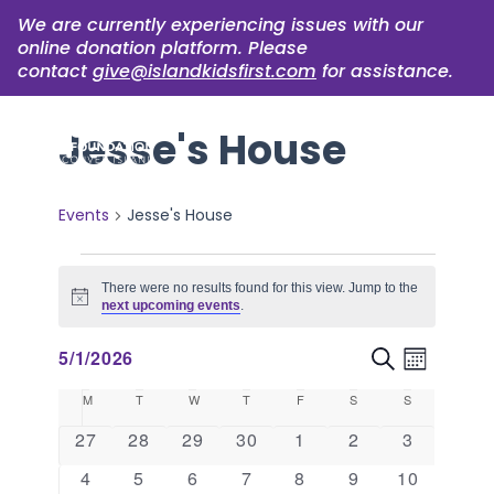
We are currently experiencing issues with our
online donation platform. Please
contact
give@islandkidsfirst.com
for assistance.
Jesse's House
Events
Jesse's House
Events
There were no results found for this view. Jump to the
Notice
next upcoming events
.
Event
Events
5/1/2026
Search
Month
Views
Select
Search
Calendar
M
MONDAY
T
TUESDAY
W
WEDNESDAY
T
THURSDAY
F
FRIDAY
S
SATURDAY
S
SUNDAY
Naviga
date.
and
of
0
0
0
0
0
0
0
27
28
29
30
1
2
3
events
events
events
events
events
events
events
Views
Events
0
0
0
0
0
0
0
4
5
6
7
8
9
10