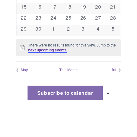
events
events
events
events
events
events
events
Naviga
0
0
0
0
0
0
0
15
16
17
18
19
20
21
events
events
events
events
events
events
events
0
0
0
0
0
0
0
22
23
24
25
26
27
28
events
events
events
events
events
events
events
0
0
0
0
0
0
0
29
30
1
2
3
4
5
events
events
events
events
events
events
events
There were no results found for this view. Jump to the
Notice
next upcoming events
.
May
This Month
Jul
Subscribe to calendar