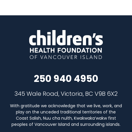
250 940 4950
345 Wale Road, Victoria, BC V9B 6X2
With gratitude we acknowledge that we live, work, and
play on the unceded traditional territories of the
Coast Salish, Nuu cha nulth, Kwakwaka’wakw first
peoples of Vancouver Island and surrounding islands.