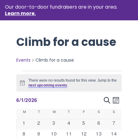
Our door-to-door fundraisers are in your area.
Learn more.
Climb for a cause
Events
Climb for a cause
Events
There were no results found for this view. Jump to the
Notice
next upcoming events
.
Event
Events
6/1/2026
Search
Month
Views
Select
Search
Calendar
M
MONDAY
T
TUESDAY
W
WEDNESDAY
T
THURSDAY
F
FRIDAY
S
SATURDAY
S
SUNDAY
Naviga
date.
and
of
0
0
0
0
0
0
0
1
2
3
4
5
6
7
events
events
events
events
events
events
events
Views
Events
0
0
0
0
0
0
0
8
9
10
11
12
13
14