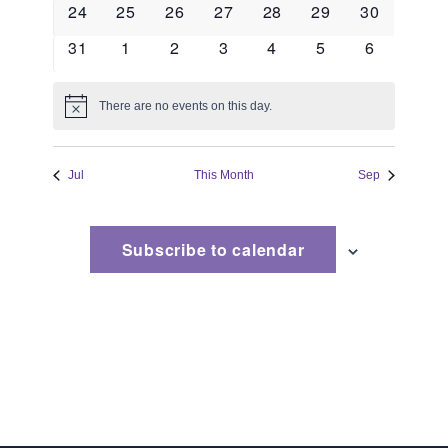
0
0
0
0
0
0
0
24
25
26
27
28
29
30
events
events
events
events
events
events
events
0
0
0
0
0
0
0
31
1
2
3
4
5
6
events
events
events
events
events
events
events
There are no events on this day.
Notice
Jul
This Month
Sep
Subscribe to calendar