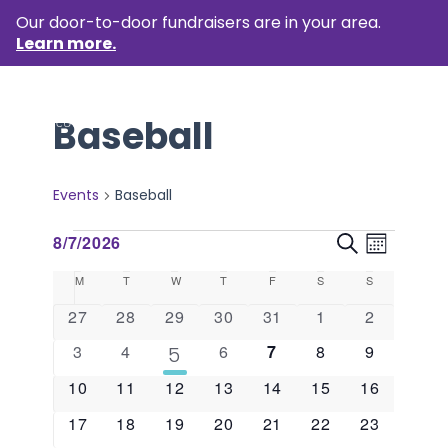
Our door-to-door fundraisers are in your area.
Learn more.
Baseball
Events
Baseball
Events
Event
Events
8/7/2026
Search
Month
Views
Select
Search
Calendar
M
MONDAY
T
TUESDAY
W
WEDNESDAY
T
THURSDAY
F
FRIDAY
S
SATURDAY
S
SUNDAY
Naviga
date.
and
of
0
0
0
0
0
0
0
27
28
29
30
31
1
2
events
events
events
events
events
events
events
Views
Events
0
0
0
0
0
0
3
4
1
6
7
8
9
5
events
events
events
events
events
events
event
Naviga
0
0
0
0
0
0
0
10
11
12
13
14
15
16
events
events
events
events
events
events
events
0
0
0
0
0
0
0
17
18
19
20
21
22
23
events
events
events
events
events
events
events