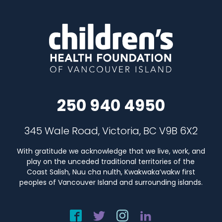
250 940 4950
345 Wale Road, Victoria, BC V9B 6X2
With gratitude we acknowledge that we live, work, and
play on the unceded traditional territories of the
Coast Salish, Nuu cha nulth, Kwakwaka’wakw first
peoples of Vancouver Island and surrounding islands.