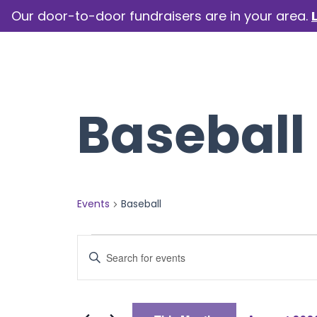
Our door-to-door fundraisers are in your area.
How we help
Our camp
Baseball
Events
Baseball
Events
Events
Enter
Keyword.
Search
Search
for
Events