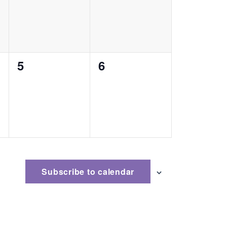
0
0
5
6
events,
events,
Subscribe to calendar