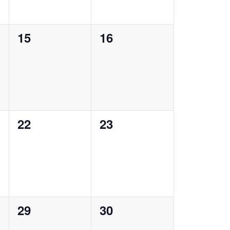
0
0
15
16
events,
events,
0
0
22
23
events,
events,
0
0
29
30
events,
events,