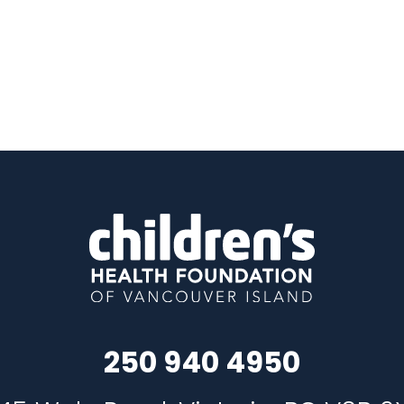
250 940 4950