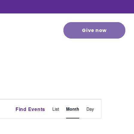
 stories
Contact us
Give now
Event
Find Events
List
Month
Day
Views
Navigation