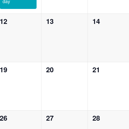
day
0
0
0
12
13
14
events,
events,
events,
0
0
0
19
20
21
events,
events,
events,
0
0
0
26
27
28
events,
events,
events,