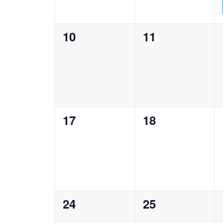
0
0
10
11
events,
events,
0
0
17
18
events,
events,
0
0
24
25
events,
events,