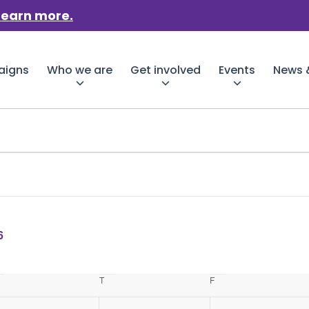
Learn more.
aigns
Who we are
Get involved
Events
News &
6
Wednesday
T
Thursday
F
Friday