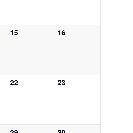
0
0
15
16
events,
events,
0
0
22
23
events,
events,
0
0
29
30