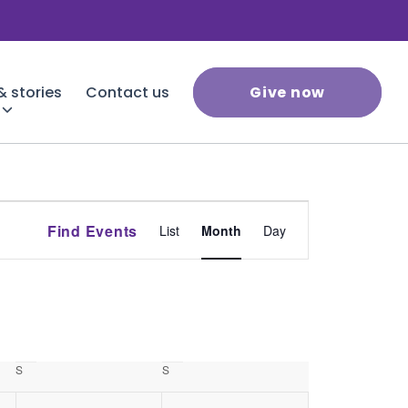
 stories
Contact us
Give now
Event
Find Events
List
Month
Day
Views
Navigation
S
Saturday
S
Sunday