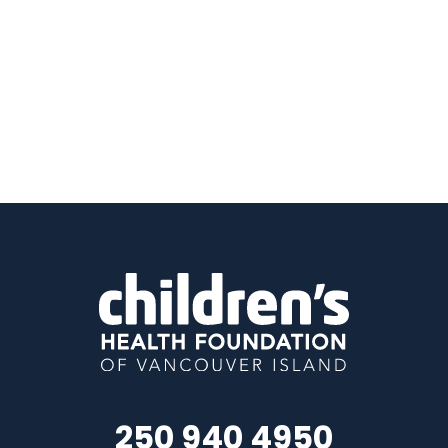
250 940 4950