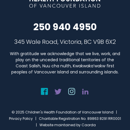
250 940 4950
345 Wale Road, Victoria, BC V9B 6X2
With gratitude we acknowledge that we live, work, and
play on the unceded traditional territories of the
Coast Salish, Nuu cha nulth, Kwakwaka’wakw first
peoples of Vancouver Island and surrounding islands.
© 2025 Children's Health Foundation of Vancouver Island |
Privacy Policy
| Charitable Registration No. 89863 8291 RR0001
| Website maintained by
Caorda