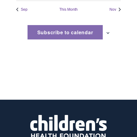
event
Sep
This Month
Nov
Subscribe to calendar