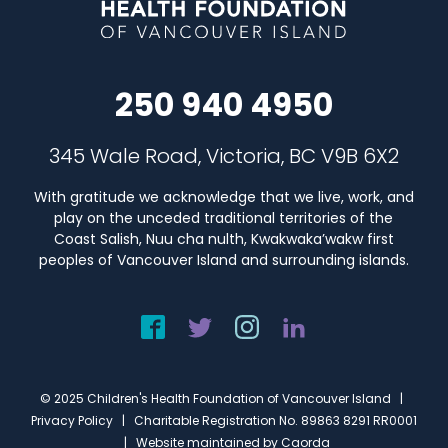
250 940 4950
345 Wale Road, Victoria, BC V9B 6X2
With gratitude we acknowledge that we live, work, and
play on the unceded traditional territories of the
Coast Salish, Nuu cha nulth, Kwakwaka’wakw first
peoples of Vancouver Island and surrounding islands.
© 2025 Children's Health Foundation of Vancouver Island |
Privacy Policy
| Charitable Registration No. 89863 8291 RR0001
| Website maintained by
Caorda