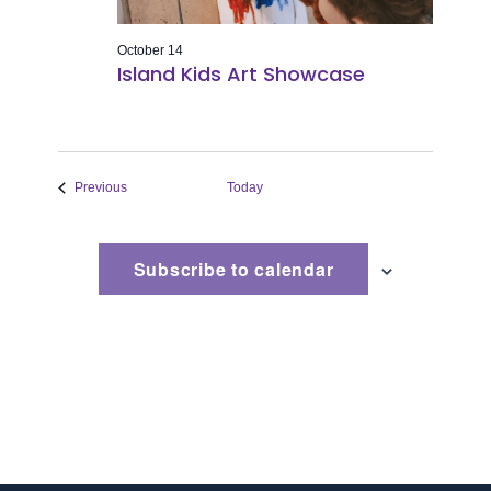
October 14
Island Kids Art Showcase
Events
Previous
Today
Subscribe to calendar