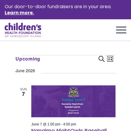
Our door-to-door fundraisers are in your area.
Learn more.
Events
Event
Events
Upcoming
Search
List
Views
Select
Search
June 2026
Naviga
date.
and
Views
SUN
7
Naviga
June 7 @ 1:00 pm
-
4:00 pm
Nanaimo NightOwls Baseball