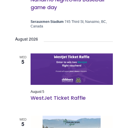
game day
Serauxmen Stadium
745 Third St, Nanaimo, BC,
Canada
August 2026
WED
5
August 5
WestJet Ticket Raffle
WED
5