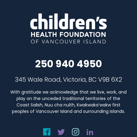
250 940 4950
345 Wale Road, Victoria, BC V9B 6X2
With gratitude we acknowledge that we live, work, and
play on the unceded traditional territories of the
Coast Salish, Nuu cha nulth, Kwakwaka’wakw first
peoples of Vancouver Island and surrounding islands.