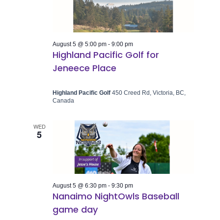
August 5 @ 5:00 pm
-
9:00 pm
Highland Pacific Golf for
Jeneece Place
Highland Pacific Golf
450 Creed Rd, Victoria, BC,
Canada
WED
5
August 5 @ 6:30 pm
-
9:30 pm
Nanaimo NightOwls Baseball
game day