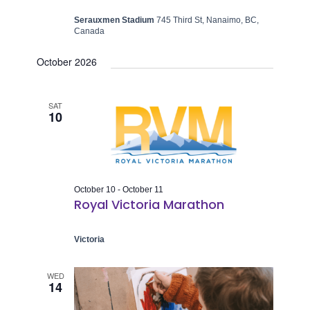
Serauxmen Stadium
745 Third St, Nanaimo, BC,
Canada
October 2026
SAT
10
October 10
-
October 11
Royal Victoria Marathon
Victoria
WED
14