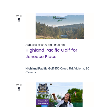
WED
5
August 5 @ 5:00 pm
-
9:00 pm
Highland Pacific Golf for
Jeneece Place
Highland Pacific Golf
450 Creed Rd, Victoria, BC,
Canada
WED
5