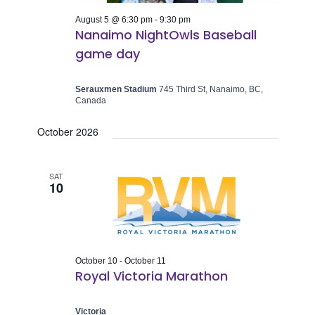
August 5 @ 6:30 pm
-
9:30 pm
Nanaimo NightOwls Baseball
game day
Serauxmen Stadium
745 Third St, Nanaimo, BC,
Canada
October 2026
SAT
10
October 10
-
October 11
Royal Victoria Marathon
Victoria