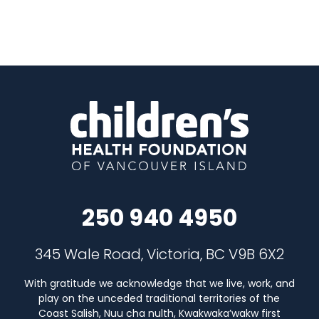
250 940 4950
345 Wale Road, Victoria, BC V9B 6X2
With gratitude we acknowledge that we live, work, and
play on the unceded traditional territories of the
Coast Salish, Nuu cha nulth, Kwakwaka’wakw first