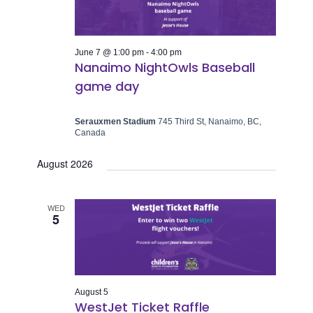
June 7 @ 1:00 pm
-
4:00 pm
Nanaimo NightOwls Baseball
game day
Serauxmen Stadium
745 Third St, Nanaimo, BC,
Canada
August 2026
WED
5
August 5
WestJet Ticket Raffle