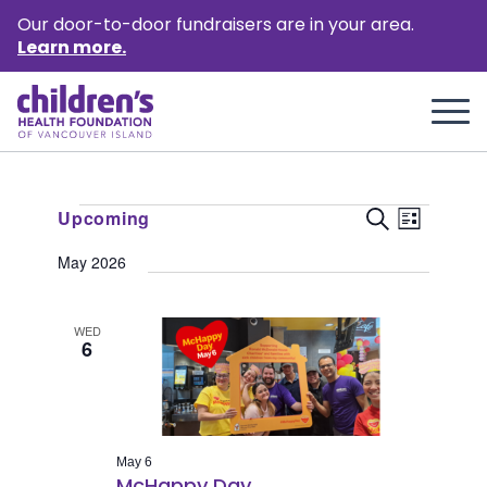
Our door-to-door fundraisers are in your area.
Learn more.
Events
Event
Events
Upcoming
Search
List
Views
Select
Search
May 2026
Naviga
date.
and
Views
WED
6
Naviga
May 6
McHappy Day