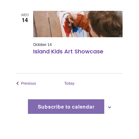
WED
14
October 14
Island Kids Art Showcase
Events
Previous
Today
Subscribe to calendar