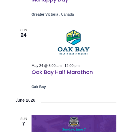
Greater Victoria
, Canada
SUN
24
May 24 @ 8:00 am
-
12:00 pm
Oak Bay Half Marathon
Oak Bay
June 2026
SUN
7