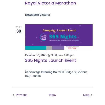
Royal Victoria Marathon
Downtown Victoria
THU
30
October 30, 2025 @ 3:00 pm
-
6:00 pm
365 Nights Launch Event
île Sauvage Brewing Co
2960 Bridge St, Victoria,
BC, Canada
Events
Events
Previous
Today
Next