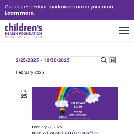
Our door-to-door fundraisers are in your area.
Learn more.
Events
Event
Events
2/25/2025
 - 
10/30/2025
Search
List
Views
Select
Search
February 2025
Naviga
date.
and
Views
TUE
25
Naviga
February 21, 2025
Pot of Gold 50/50 Raffle