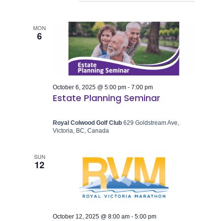
MON
6
October 6, 2025 @ 5:00 pm
-
7:00 pm
Estate Planning Seminar
Royal Colwood Golf Club
629 Goldstream Ave,
Victoria, BC, Canada
SUN
12
October 12, 2025 @ 8:00 am
-
5:00 pm