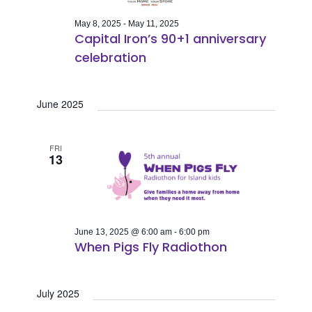
May 8, 2025
-
May 11, 2025
Capital Iron’s 90+1 anniversary
celebration
June 2025
FRI
13
June 13, 2025 @ 6:00 am
-
6:00 pm
When Pigs Fly Radiothon
July 2025