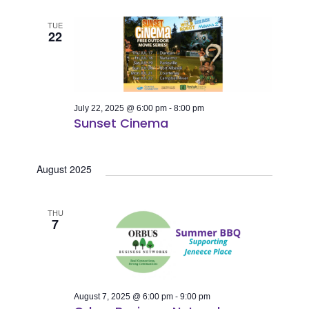
TUE
22
July 22, 2025 @ 6:00 pm
-
8:00 pm
Sunset Cinema
August 2025
THU
7
August 7, 2025 @ 6:00 pm
-
9:00 pm