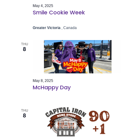
May 4, 2025
Smile Cookie Week
Greater Victoria
, Canada
THU
8
May 8, 2025
McHappy Day
THU
8