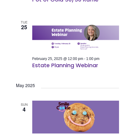
TUE
25
February 25, 2025 @ 12:00 pm
-
1:00 pm
Estate Planning Webinar
May 2025
SUN
4