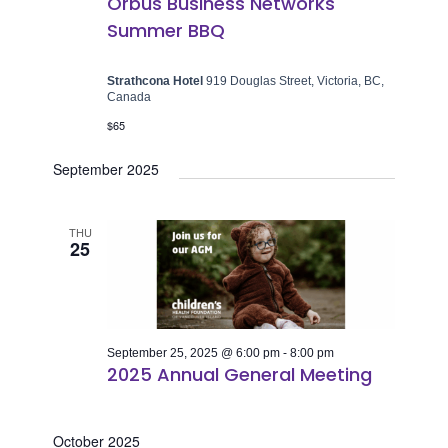
Orbus Business Networks
Summer BBQ
Strathcona Hotel
919 Douglas Street, Victoria, BC,
Canada
$65
September 2025
THU
25
September 25, 2025 @ 6:00 pm
-
8:00 pm
2025 Annual General Meeting
October 2025