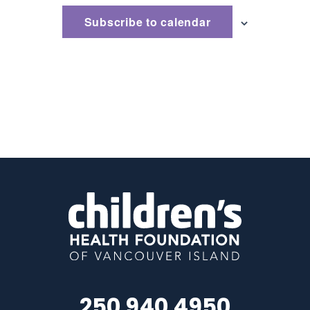
Subscribe to calendar
250 940 4950