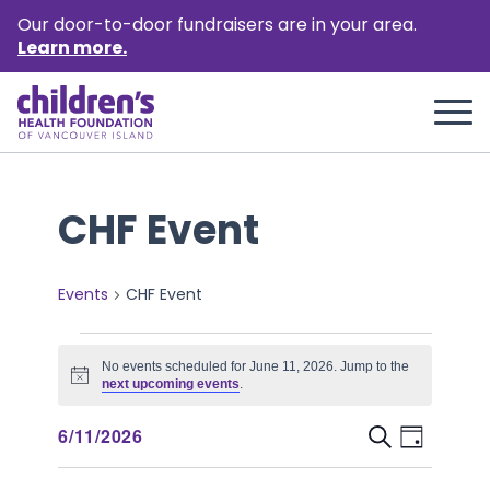
Our door-to-door fundraisers are in your area.
Learn more.
CHF Event
Events
CHF Event
Events
No events scheduled for June 11, 2026. Jump to the
for
Notice
next upcoming events
.
June
Event
Events
6/11/2026
Search
Day
11,
Views
Select
Search
Naviga
date.