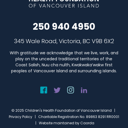
250 940 4950
345 Wale Road, Victoria, BC V9B 6X2
With gratitude we acknowledge that we live, work, and
play on the unceded traditional territories of the
Coast Salish, Nuu cha nulth, Kwakwaka’wakw first
peoples of Vancouver Island and surrounding islands.
© 2025 Children's Health Foundation of Vancouver Island |
Privacy Policy
| Charitable Registration No. 89863 8291 RR0001
| Website maintained by
Caorda