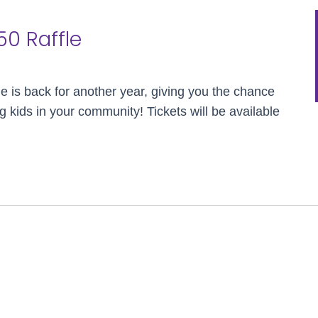
50 Raffle
le is back for another year, giving you the chance
g kids in your community! Tickets will be available