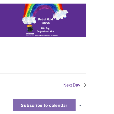
Next Day
Subscribe to calendar