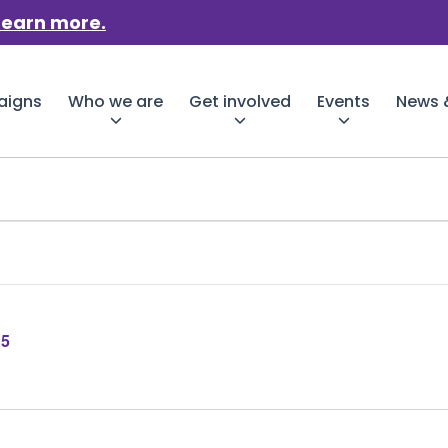
Learn more.
aigns
Who we are
Get involved
Events
News &
25