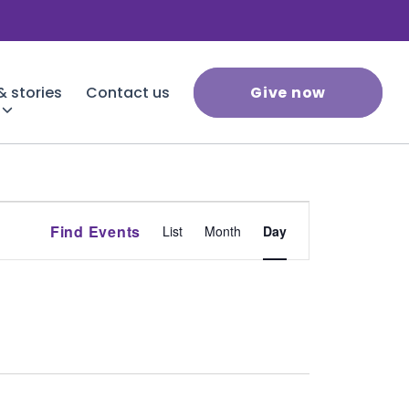
 stories
Contact us
Give now
Event
Find Events
List
Month
Day
Views
Navigation