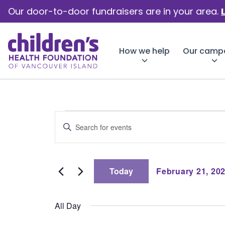
Our door-to-door fundraisers are in your area.
How we help
Our camp
Events
Events
Enter
Keyword.
Search
Search
for
for
Events
Today
February 21, 20
by
and
Select
Keyword.
date.
February
All Day