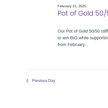
Views
February 21, 2025
Navigation
21,
Pot of Gold 50/
Our Pot of Gold 50/50 raff
2025
to win BIG while supportin
from February...
Previous Day