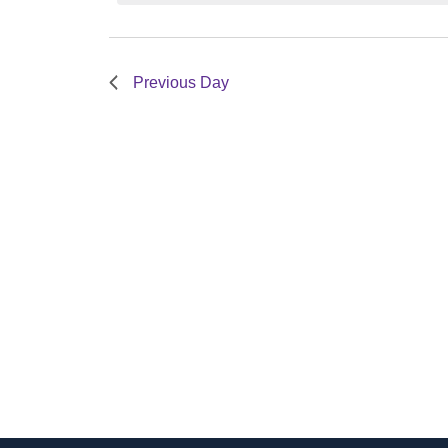
Views
Navigation
1,
Previous Day
2024