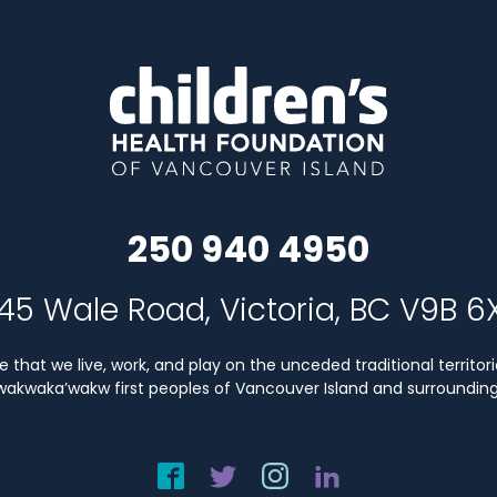
250 940 4950
45 Wale Road, Victoria, BC V9B 6
that we live, work, and play on the unceded traditional territori
Kwakwaka’wakw first peoples of Vancouver Island and surrounding 