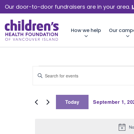
Our door-to-door fundraisers are in your area.
How we help
Our camp
Events
Events
Enter
Keyword.
Search
Search
for
for
Events
Today
September 1, 20
by
and
Select
Keyword.
date.
Septemb
No