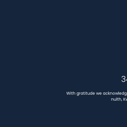
3
With gratitude we acknowledge 
nulth, 