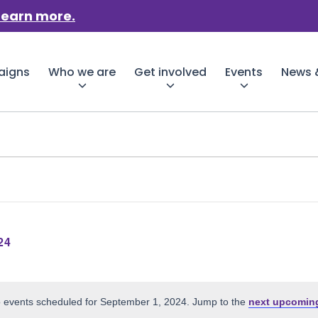
Learn more.
aigns
Who we are
Get involved
Events
News &
24
er
 events scheduled for September 1, 2024. Jump to the
next upcomin
Notice