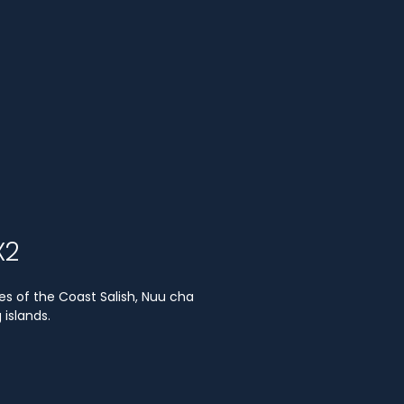
X2
es of the Coast Salish, Nuu cha
islands.