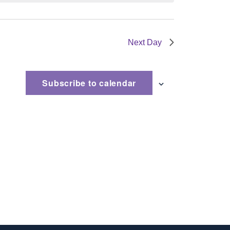
Next Day
Subscribe to calendar