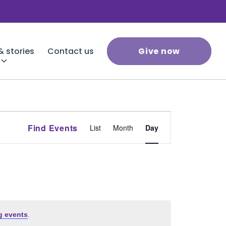
 stories
Contact us
Give now
Event
Find Events
List
Month
Day
Views
Navigation
g events
.