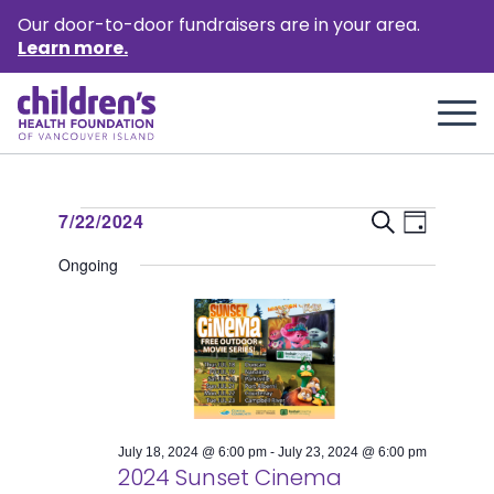
Our door-to-door fundraisers are in your area.
Learn more.
Events
Event
Events
7/22/2024
Search
Day
Views
Select
Search
for
Ongoing
Naviga
date.
and
July
Views
22,
Naviga
2024
July 18, 2024 @ 6:00 pm
-
July 23, 2024 @ 6:00 pm
2024 Sunset Cinema