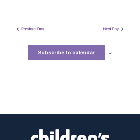
Previous Day
Next Day
Subscribe to calendar