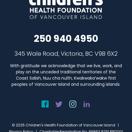
250 940 4950
345 Wale Road, Victoria, BC V9B 6X2
With gratitude we acknowledge that we live, work, and
play on the unceded traditional territories of the
Coast Salish, Nuu cha nulth, Kwakwaka’wakw first
peoples of Vancouver Island and surrounding islands.
© 2025 Children's Health Foundation of Vancouver Island |
Privacy Policy
| Charitable Registration No. 89863 8291 RR0001