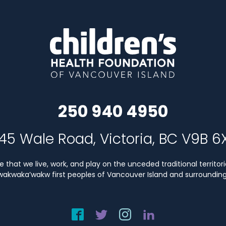
250 940 4950
45 Wale Road, Victoria, BC V9B 6
that we live, work, and play on the unceded traditional territori
Kwakwaka’wakw first peoples of Vancouver Island and surrounding 