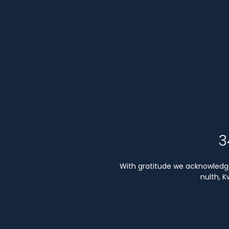
3
With gratitude we acknowledge 
nulth, 