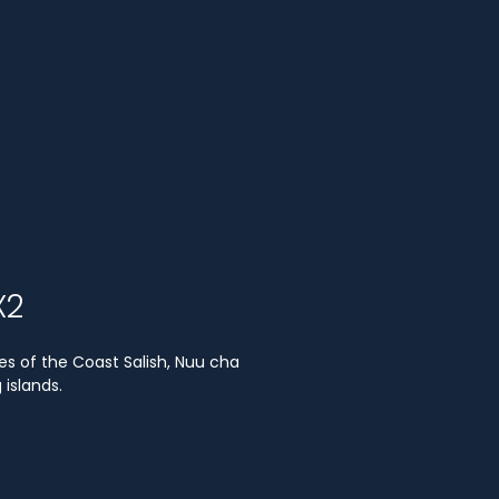
X2
es of the Coast Salish, Nuu cha
islands.