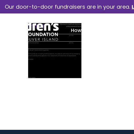
Our door-to-door fundraisers are in your area.
How we help
Our camp