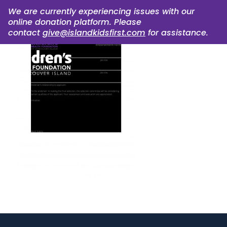
We are currently experiencing issues with our
online donation platform. Please
contact
give@islandkidsfirst.com
for assistance.