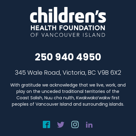
250 940 4950
345 Wale Road, Victoria, BC V9B 6X2
With gratitude we acknowledge that we live, work, and
play on the unceded traditional territories of the
Coast Salish, Nuu cha nulth, Kwakwaka’wakw first
peoples of Vancouver Island and surrounding islands.