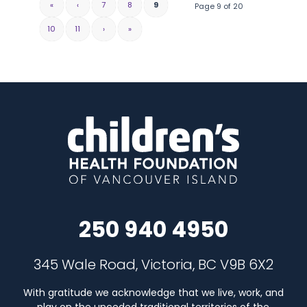
«
‹
7
8
9
Page 9 of 20
10
11
›
»
250 940 4950
345 Wale Road, Victoria, BC V9B 6X2
With gratitude we acknowledge that we live, work, and
play on the unceded traditional territories of the