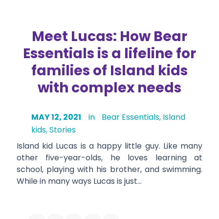
Meet Lucas: How Bear
Essentials is a lifeline for
families of Island kids
with complex needs
MAY 12, 2021
in
Bear Essentials
,
Island
kids
,
Stories
Island kid Lucas is a happy little guy. Like many
other five-year-olds, he loves learning at
school, playing with his brother, and swimming.
While in many ways Lucas is just…