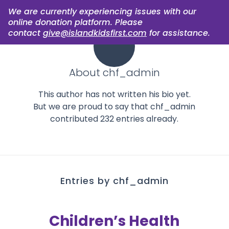
We are currently experiencing issues with our
online donation platform. Please
contact
give@islandkidsfirst.com
for assistance.
About
chf_admin
This author has not written his bio yet.
But we are proud to say that
chf_admin
contributed 232 entries already.
Entries by chf_admin
Children’s Health