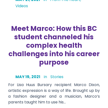
Videos
Meet Marco: How this BC
student channeled his
complex health
challenges into his career
purpose
MAY 19, 2021
in
Stories
For Lisa Huus Bursary recipient Marco Dixon,
artistic expression is a way of life. Brought up by
a fashion designer and a musician, Marco’s
parents taught him to use his…