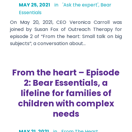
MAY 25, 2021
in
'Ask the expert'
,
Bear
Essentials
On May 20, 2021, CEO Veronica Carroll was
joined by Susan Fox of Outreach Therapy for
episode 2 of “From the heart: Small talk on big
subjects”; a conversation about…
From the heart – Episode
2: Bear Essentials, a
lifeline for families of
children with complex
needs
MAY 21, 2021
in
From The Heart
,