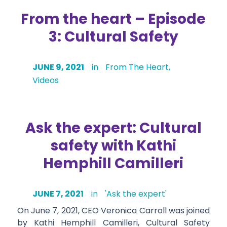
From the heart – Episode
3: Cultural Safety
JUNE 9, 2021
in
From The Heart
,
Videos
Ask the expert: Cultural
safety with Kathi
Hemphill Camilleri
JUNE 7, 2021
in
'Ask the expert'
On June 7, 2021, CEO Veronica Carroll was joined
by Kathi Hemphill Camilleri, Cultural Safety