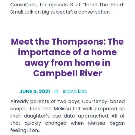
Consultant, for episode 3 of “From the Heart:
Small talk on big subjects”; a conversation…
Meet the Thompsons: The
importance of a home
away from home in
Campbell River
JUNE 4, 2021
in
Island kids
Already parents of two boys, Courtenay-based
couple John and Melissa felt well prepared as
their daughter’s due date approached. All of
that quickly changed when Melissa began
feeling ill on…