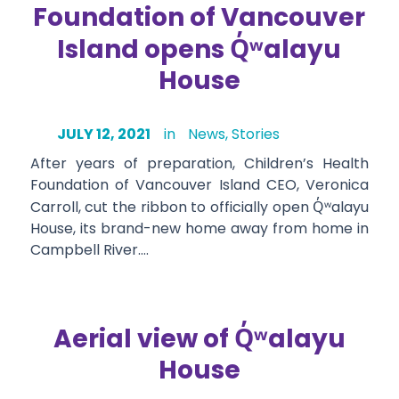
Foundation of Vancouver
Q̓ʷ
Island opens
alayu
House
JULY 12, 2021
in
News
,
Stories
After years of preparation, Children’s Health
Foundation of Vancouver Island CEO, Veronica
Carroll, cut the ribbon to officially open
Q̓ʷ
alayu
House, its brand-new home away from home in
Campbell River….
Q̓ʷ
Aerial view of
alayu
House