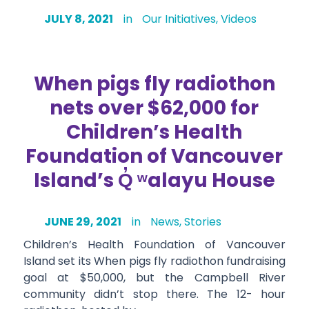
JULY 8, 2021
in
Our Initiatives
,
Videos
When pigs fly radiothon
nets over $62,000 for
Children’s Health
Foundation of Vancouver
Island’s Q̓ ʷalayu House
JUNE 29, 2021
in
News
,
Stories
Children’s Health Foundation of Vancouver
Island set its When pigs fly radiothon fundraising
goal at $50,000, but the Campbell River
community didn’t stop there. The 12- hour