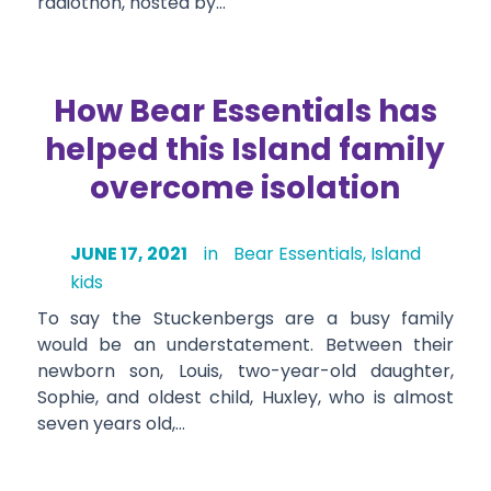
radiothon, hosted by…
How Bear Essentials has
helped this Island family
overcome isolation
JUNE 17, 2021
in
Bear Essentials
,
Island
kids
To say the Stuckenbergs are a busy family
would be an understatement. Between their
newborn son, Louis, two-year-old daughter,
Sophie, and oldest child, Huxley, who is almost
seven years old,…