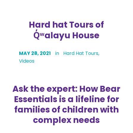
Hard hat Tours of
Q̓ʷ
alayu House
MAY 28, 2021
in
Hard Hat Tours
,
Videos
Ask the expert: How Bear
Essentials is a lifeline for
families of children with
complex needs