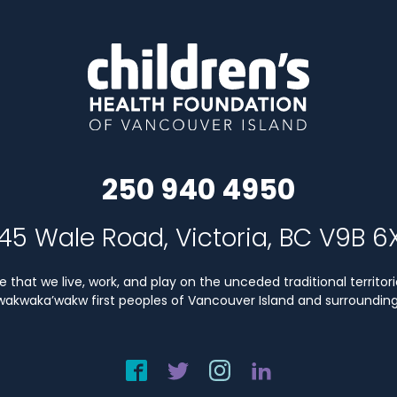
250 940 4950
45 Wale Road, Victoria, BC V9B 6
that we live, work, and play on the unceded traditional territori
Kwakwaka’wakw first peoples of Vancouver Island and surrounding 