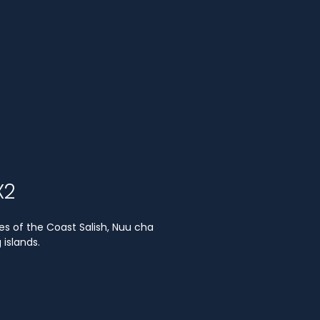
X2
es of the Coast Salish, Nuu cha
islands.