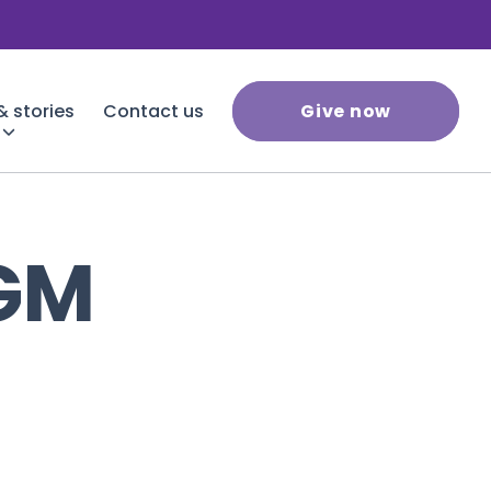
 stories
Contact us
Give now
GM