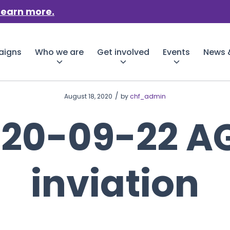
Learn more.
aigns
Who we are
Get involved
Events
News &
/
August 18, 2020
by
chf_admin
020-09-22 A
inviation