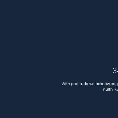
3
With gratitude we acknowledge 
nulth, 