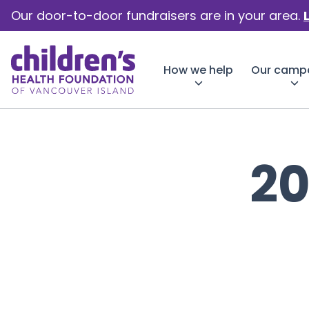
Our door-to-door fundraisers are in your area.
How we help
Our camp
2