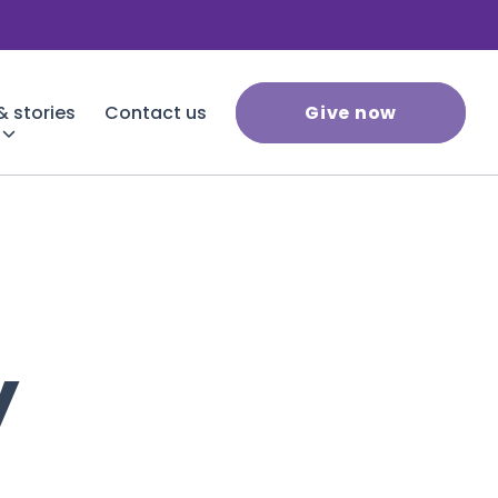
 stories
Contact us
Give now
y