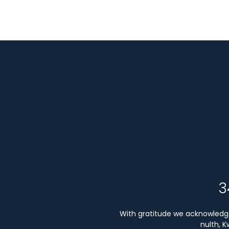
3
With gratitude we acknowledge 
nulth, 