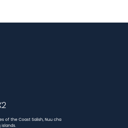
X2
es of the Coast Salish, Nuu cha
islands.