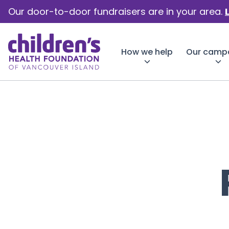
Our door-to-door fundraisers are in your area.
How we help
Our camp