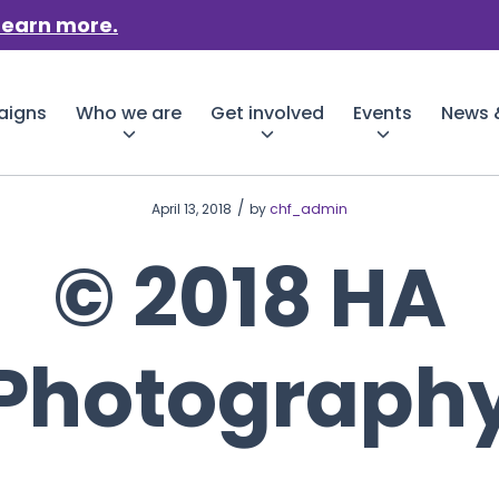
Learn more.
aigns
Who we are
Get involved
Events
News &
/
April 13, 2018
by
chf_admin
© 2018 HA
Photograph