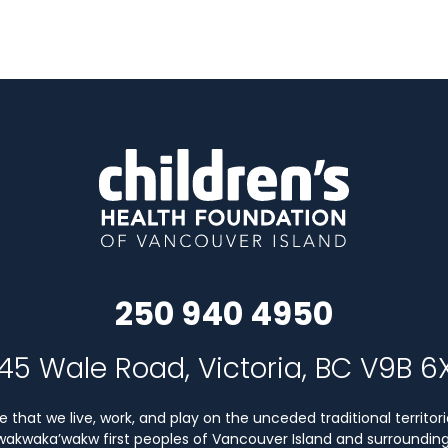
250 940 4950
45 Wale Road, Victoria, BC V9B 6
that we live, work, and play on the unceded traditional territori
Kwakwaka’wakw first peoples of Vancouver Island and surrounding 