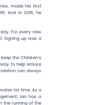
ies, made his first
16. And in 2018, he
sday. For every new
0. Signing up was a
o keep the Children’s
 way to help ensure
undation can always
nates his time. As a
agement, Ian has a
h the running of the