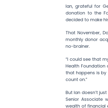
Ian, grateful for 
donation to the Fo
decided to make his
That November, Dal
monthly donor acqu
no-brainer.
“I could see that my
Health Foundation 
that happens is by
count on.”
But Ian doesn’t jus
Senior Associate 
wealth of financial