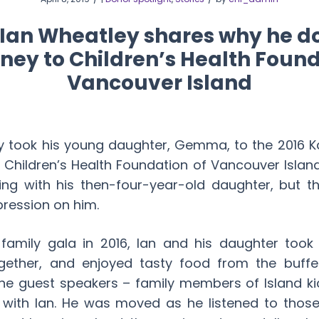
: Ian Wheatley shares why he d
ey to Children’s Health Found
Vancouver Island
y took his young daughter, Gemma, to the 2016 Ka
e Children’s Health Foundation of Vancouver Islan
ng with his then-four-year-old daughter, but 
pression on him.
 family gala in 2016, Ian and his daughter too
gether, and enjoyed tasty food from the buffet
he guest speakers – family members of Island kid
 with Ian. He was moved as he listened to thos