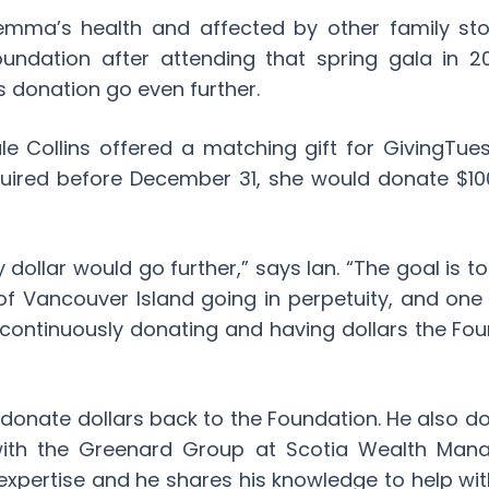
Gemma’s health and affected by other family stor
undation after attending that spring gala in 20
 donation go even further.
e Collins offered a matching gift for GivingTue
ired before December 31, she would donate $10
 dollar would go further,” says Ian. “The goal is t
of Vancouver Island going in perpetuity, and one
 continuously donating and having dollars the Fo
t donate dollars back to the Foundation. He also do
with the Greenard Group at Scotia Wealth Man
 expertise and he shares his knowledge to help wit