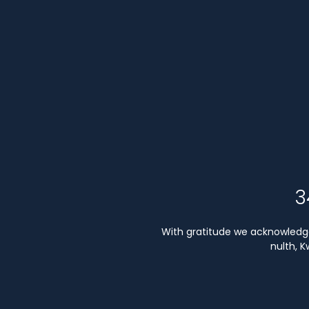
3
With gratitude we acknowledge 
nulth, 