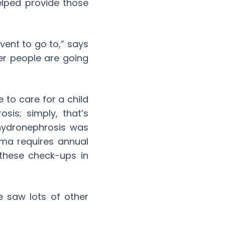
helped provide those
vent to go to,” says
er people are going
e to care for a child
is; simply, that’s
 hydronephrosis was
ma requires annual
these check-ups in
e saw lots of other