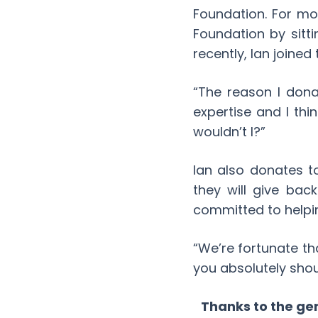
Foundation. For mo
Foundation by sitti
recently, Ian joined
“The reason I don
expertise and I thi
wouldn’t I?”
Ian also donates to
they will give bac
committed to helpin
“We’re fortunate tha
you absolutely shou
Thanks to the gen