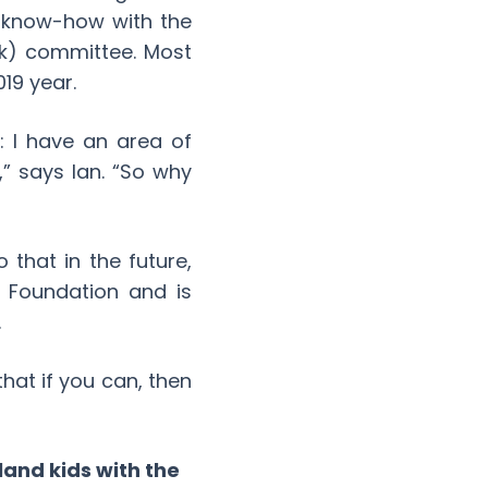
l know-how with the
isk) committee. Most
019 year.
 I have an area of
,” says Ian. “So why
 that in the future,
e Foundation and is
.
that if you can, then
land kids with the