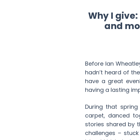
Why I give
and mon
Before Ian Wheatle
hadn’t heard of th
have a great eveni
having a lasting im
During that spring
carpet, danced to
stories shared by t
challenges – stuck