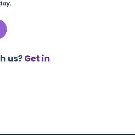
day.
th us?
Get in