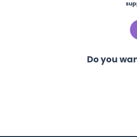
sup
Do you want