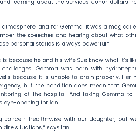
s and learning about the services donor dollars 
ol atmosphere, and for Gemma, it was a magical e
member the speeches and hearing about what oth
se personal stories is always powerful.”
s is because he and his wife Sue know what it’s lik
h challenges. Gemma was born with hydronephros
ells because it is unable to drain properly. Her
ergency, but the condition does mean that Gem
itoring at the hospital. And taking Gemma to 
 eye-opening for Ian.
g concern health-wise with our daughter, but w
dire situations,” says Ian.