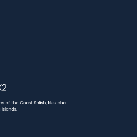
X2
es of the Coast Salish, Nuu cha
islands.