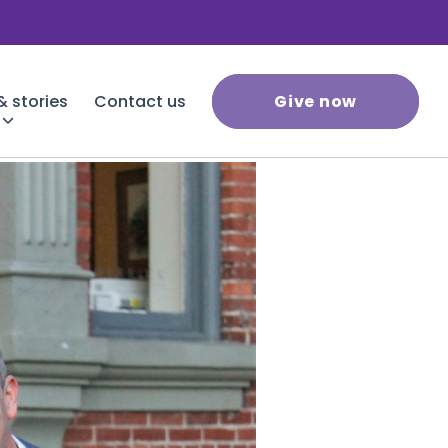
 stories
Contact us
Give now