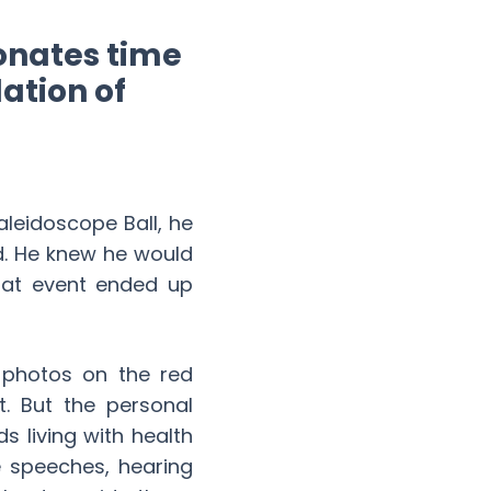
onates time
ation of
leidoscope Ball, he
d. He knew he would
that event ended up
k photos on the red
. But the personal
s living with health
e speeches, hearing