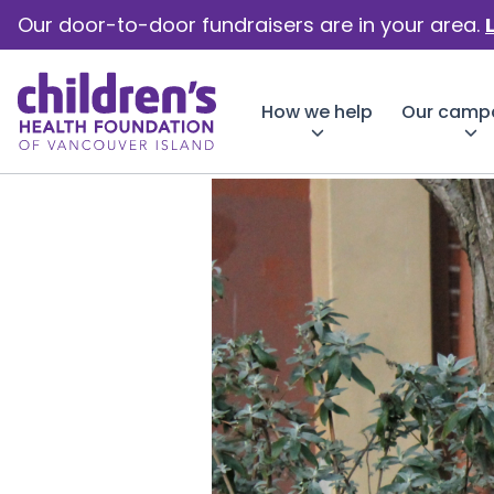
Our door-to-door fundraisers are in your area.
How we help
Our camp