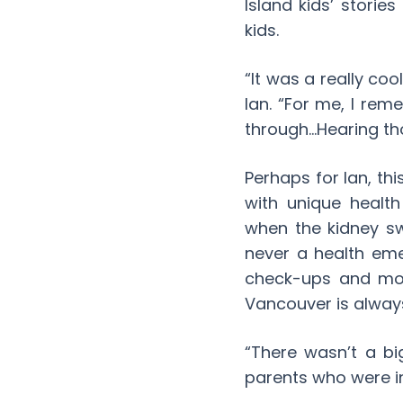
Island kids’ storie
kids.
“It was a really co
Ian. “For me, I re
through…Hearing tho
Perhaps for Ian, thi
with unique healt
when the kidney sw
never a health em
check-ups and mon
Vancouver is always
“There wasn’t a bi
parents who were in 