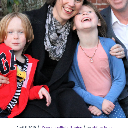
/
/
April 8, 2019
|
Donor spotlight
,
Stories
by
chf_admin