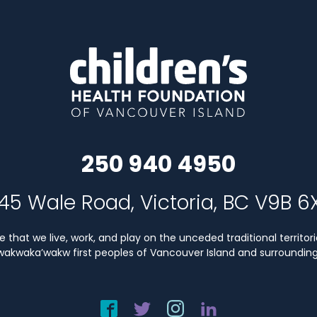
250 940 4950
45 Wale Road, Victoria, BC V9B 6
that we live, work, and play on the unceded traditional territori
Kwakwaka’wakw first peoples of Vancouver Island and surrounding 