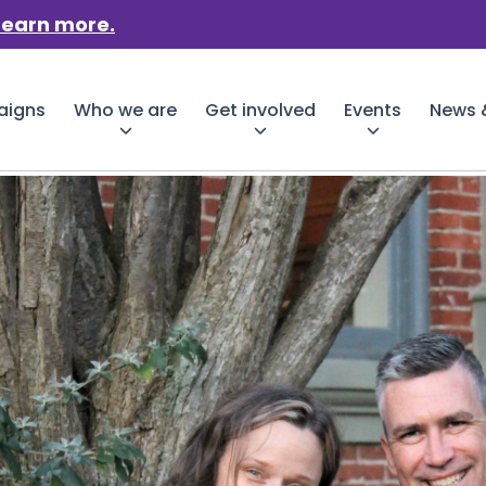
Learn more.
aigns
Who we are
Get involved
Events
News &