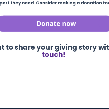
port they need. Consider making a donation to
 to share your giving story wi
touch!