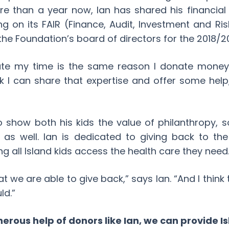
re than a year now, Ian has shared his financia
ng on its FAIR (Finance, Audit, Investment and R
 the Foundation’s board of directors for the 2018/2
ate my time is the same reason I donate money:
nk I can share that expertise and offer some help
 show both his kids the value of philanthropy, so
k as well. Ian is dedicated to giving back to th
g all Island kids access the health care they need
t we are able to give back,” says Ian. “And I think 
ld.”
erous help of donors like Ian, we can provide Is