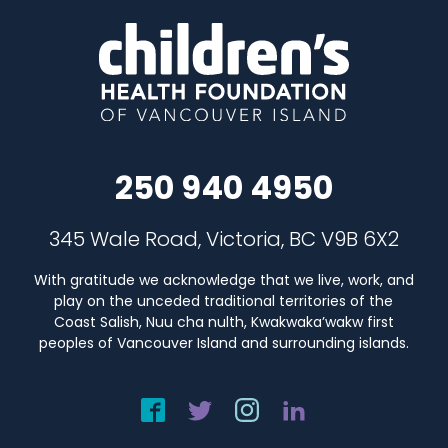
250 940 4950
345 Wale Road, Victoria, BC V9B 6X2
With gratitude we acknowledge that we live, work, and
play on the unceded traditional territories of the
Coast Salish, Nuu cha nulth, Kwakwaka’wakw first
peoples of Vancouver Island and surrounding islands.