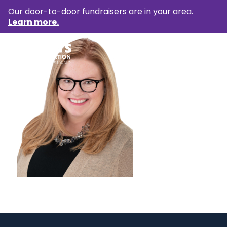
Our door-to-door fundraisers are in your area.
Learn more.